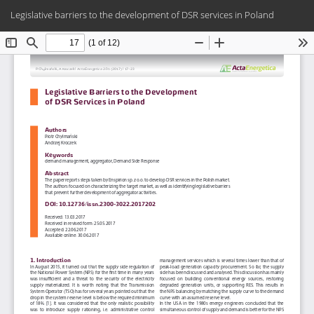
Return
Do
Do
Legislative barriers to the development of DSR services in Poland
to
PD
Article
Details