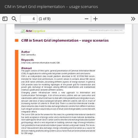
Return
Do
Do
CIM in Smart Grid implementation – usage scenarios
to
PD
Article
Details