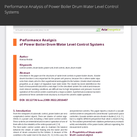
Return
Performance Analysis of Power Boiler Drum Water Level Control
to
Systems
Article
Details
Do
Do
PD