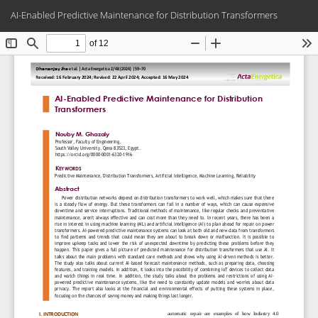
Return
Do
Do
AI-Enabled Predictive Maintenance for Distribution Transformers
to
PD
Article
Details