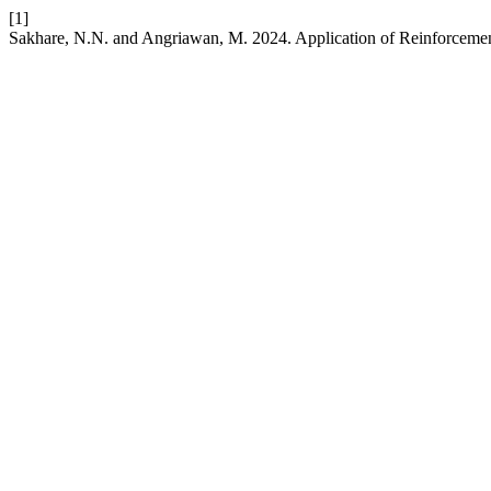
[1]
Sakhare, N.N. and Angriawan, M. 2024. Application of Reinforcem