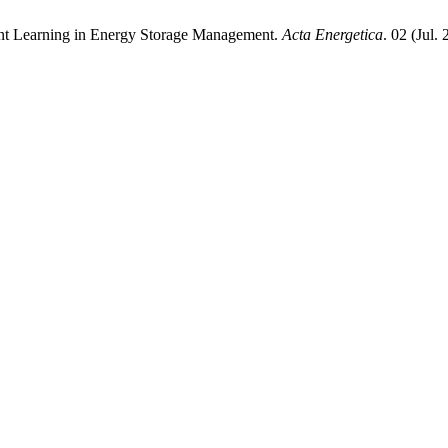
ent Learning in Energy Storage Management.
Acta Energetica
. 02 (Jul.