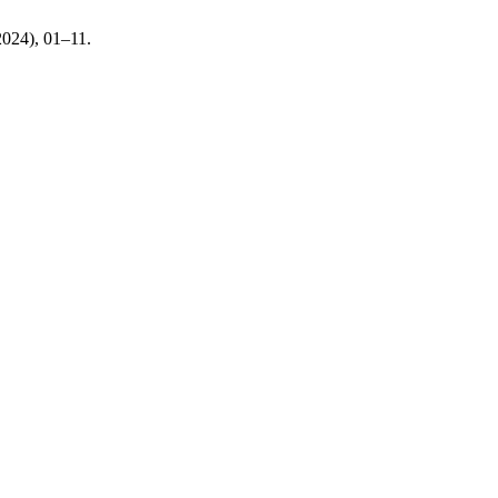
 2024), 01–11.