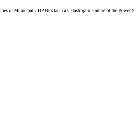
ities of Municipal CHP Blocks in a Catastrophic Failure of the Power 