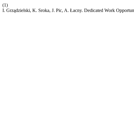
(1)
I. Grządzielski, K. Sroka, J. Pic, A. Łacny. Dedicated Work Opportun