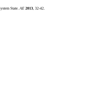
System State.
AE
2013
, 32-42.