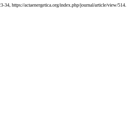
23-34, https://actaenergetica.org/index.php/journal/article/view/514.