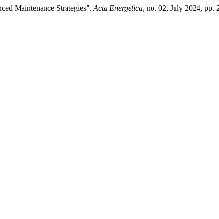
nced Maintenance Strategies”.
Acta Energetica
, no. 02, July 2024, pp. 