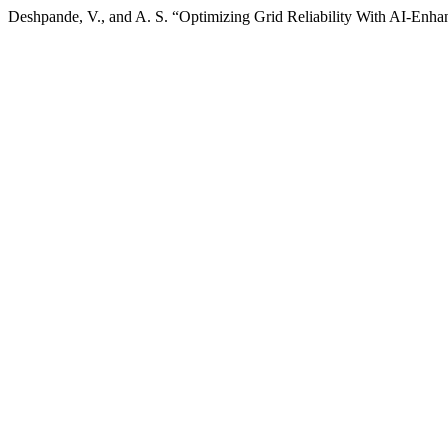
Deshpande, V., and A. S. “Optimizing Grid Reliability With AI-Enha