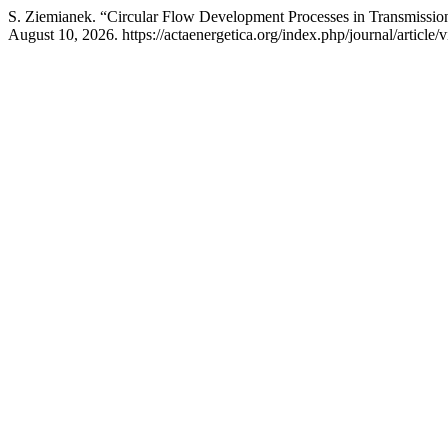
S. Ziemianek. “Circular Flow Development Processes in Transmissi
August 10, 2026. https://actaenergetica.org/index.php/journal/article/