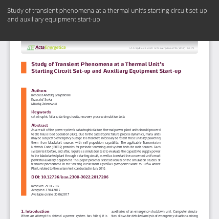
Return
Study of transient phenomena at a thermal unit’s starting circuit set-up
to
and auxiliary equipment start-up
Article
Details
Do
Do
PD