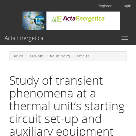
Main
Register
Login
Navigation
Main
Content
Sidebar
Acta Energetica
Toggl
naviga
HOME
ARCHIVES
NO. 02 (2017)
ARTICLES
Study of transient
phenomena at a
thermal unit’s starting
circuit set-up and
auxiliary equipment