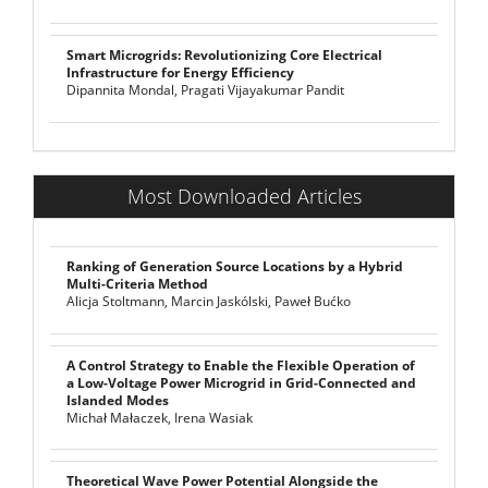
Smart Microgrids: Revolutionizing Core Electrical
Infrastructure for Energy Efficiency
Dipannita Mondal, Pragati Vijayakumar Pandit
Most Downloaded Articles
Ranking of Generation Source Locations by a Hybrid
Multi-Criteria Method
Alicja Stoltmann, Marcin Jaskólski, Paweł Bućko
A Control Strategy to Enable the Flexible Operation of
a Low-Voltage Power Microgrid in Grid-Connected and
Islanded Modes
Michał Małaczek, Irena Wasiak
Theoretical Wave Power Potential Alongside the