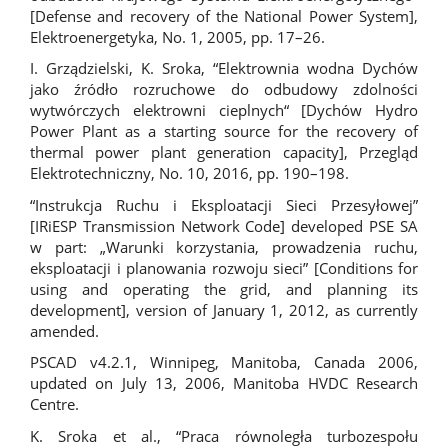
[Defense and recovery of the National Power System],
Elektroenergetyka, No. 1, 2005, pp. 17–26.
I. Grządzielski, K. Sroka, “Elektrownia wodna Dychów
jako źródło rozruchowe do odbudowy zdolności
wytwórczych elektrowni cieplnych“ [Dychów Hydro
Power Plant as a starting source for the recovery of
thermal power plant generation capacity], Przegląd
Elektrotechniczny, No. 10, 2016, pp. 190–198.
“Instrukcja Ruchu i Eksploatacji Sieci Przesyłowej”
[IRiESP Transmission Network Code] developed PSE SA
w part: „Warunki korzystania, prowadzenia ruchu,
eksploatacji i planowania rozwoju sieci” [Conditions for
using and operating the grid, and planning its
development], version of January 1, 2012, as currently
amended.
PSCAD v4.2.1, Winnipeg, Manitoba, Canada 2006,
updated on July 13, 2006, Manitoba HVDC Research
Centre.
K. Sroka et al., “Praca równoległa turbozespołu