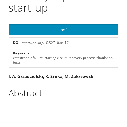
start-up
Article
pdf
Sidebar
DOI:
https://doi.org/10.52710/ae.174
Keywords:
catastrophic failure, starting circuit, recovery process simulation
tests
Main
I. A. Grządzielski, K. Sroka, M. Zakrzewski
Article
Abstract
Content