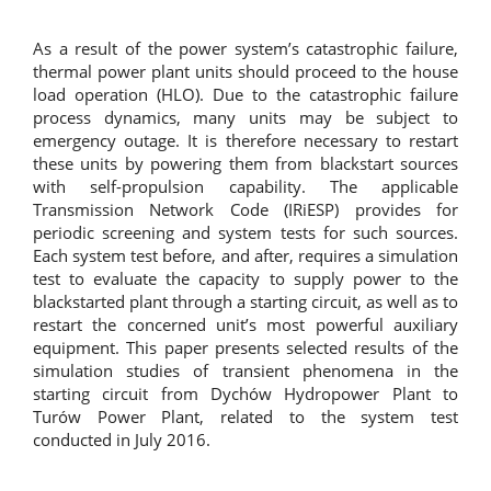
As a result of the power system’s catastrophic failure,
thermal power plant units should proceed to the house
load operation (HLO). Due to the catastrophic failure
process dynamics, many units may be subject to
emergency outage. It is therefore necessary to restart
these units by powering them from blackstart sources
with self-propulsion capability. The applicable
Transmission Network Code (IRiESP) provides for
periodic screening and system tests for such sources.
Each system test before, and after, requires a simulation
test to evaluate the capacity to supply power to the
blackstarted plant through a starting circuit, as well as to
restart the concerned unit’s most powerful auxiliary
equipment. This paper presents selected results of the
simulation studies of transient phenomena in the
starting circuit from Dychów Hydropower Plant to
Turów Power Plant, related to the system test
conducted in July 2016.