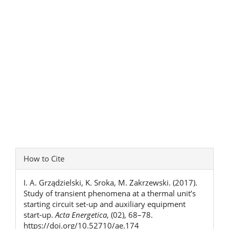
Article
How to Cite
Details
I. A. Grządzielski, K. Sroka, M. Zakrzewski. (2017).
Study of transient phenomena at a thermal unit’s
starting circuit set-up and auxiliary equipment
start-up.
Acta Energetica
, (02), 68–78.
https://doi.org/10.52710/ae.174