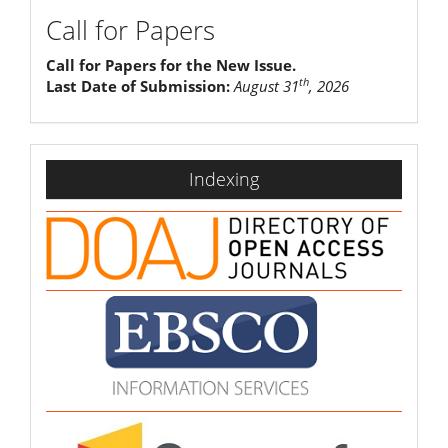
Call for Papers
Call for Papers for the New Issue.
th
Last Date of Submission:
August 31
, 2026
indexing
Indexing