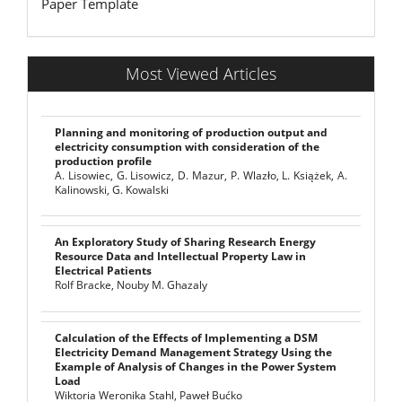
Paper Template
Most Viewed Articles
Planning and monitoring of production output and
electricity consumption with consideration of the
production profile
A. Lisowiec, G. Lisowicz, D. Mazur, P. Wlazło, L. Książek, A.
Kalinowski, G. Kowalski
An Exploratory Study of Sharing Research Energy
Resource Data and Intellectual Property Law in
Electrical Patients
Rolf Bracke, Nouby M. Ghazaly
Calculation of the Effects of Implementing a DSM
Electricity Demand Management Strategy Using the
Example of Analysis of Changes in the Power System
Load
Wiktoria Weronika Stahl, Paweł Bućko