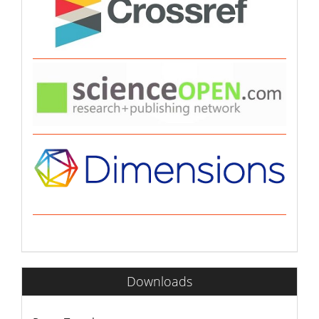
Downloads