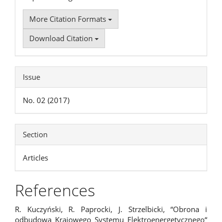
More Citation Formats
Download Citation
Issue
No. 02 (2017)
Section
Articles
References
R. Kuczyński, R. Paprocki, J. Strzelbicki, “Obrona i
odbudowa Krajowego Systemu Elektroenergetycznego“