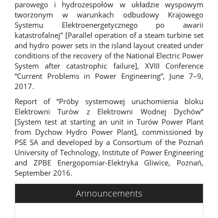
parowego i hydrozespołów w układzie wyspowym
tworzonym w warunkach odbudowy Krajowego
Systemu Elektroenergetycznego po awarii
katastrofalnej” [Parallel operation of a steam turbine set
and hydro power sets in the island layout created under
conditions of the recovery of the National Electric Power
System after catastrophic failure], XVIII Conference
“Current Problems in Power Engineering”, June 7–9,
2017.
Report of “Próby systemowej uruchomienia bloku
Elektrowni Turów z Elektrowni Wodnej Dychów”
[System test at starting an unit in Turów Power Plant
from Dychow Hydro Power Plant], commissioned by
PSE SA and developed by a Consortium of the Poznań
University of Technology, Institute of Power Engineering
and ZPBE Energopomiar-Elektryka Gliwice, Poznań,
September 2016.
Announcements