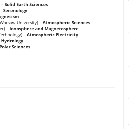
) –
Solid Earth Sciences
 –
Seismology
gnetism
 Warsaw University) –
Atmospheric Sciences
er) –
Ionosphere and Magnetosphere
Technology) –
Atmospheric Electricity
–
Hydrology
Polar Sciences