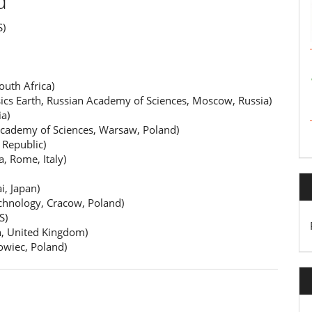
d
S)
outh Africa)
ics Earth, Russian Academy of Sciences, Moscow, Russia)
a)
Academy of Sciences, Warsaw, Poland)
 Republic)
, Rome, Italy)
, Japan)
chnology, Cracow, Poland)
S)
h, United Kingdom)
owiec, Poland)