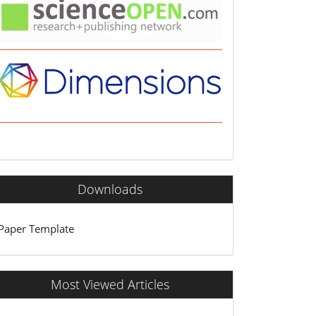
Downloads
Paper Template
Most Viewed Articles