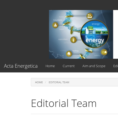
Main
Navigation
Main
Content
Sidebar
Acta Energetica
Home
Current
Aim and Scope
Edi
HOME
EDITORIAL TEAM
Editorial Team