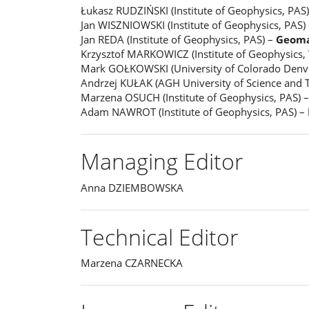
Łukasz RUDZIŃSKI (Institute of Geophysics, PAS
Jan WISZNIOWSKI (Institute of Geophysics, PAS)
Jan REDA (Institute of Geophysics, PAS) –
Geoma
Krzysztof MARKOWICZ (Institute of Geophysics,
Mark GOŁKOWSKI (University of Colorado Denv
Andrzej KUŁAK (AGH University of Science and 
Marzena OSUCH (Institute of Geophysics, PAS) 
Adam NAWROT (Institute of Geophysics, PAS) –
Managing Editor
Anna DZIEMBOWSKA
Technical Editor
Marzena CZARNECKA