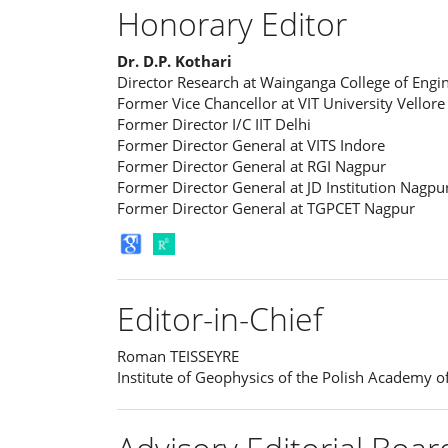
Honorary Editor
Dr. D.P. Kothari
Director Research at Wainganga College of En
Former Vice Chancellor at VIT University Vellore
Former Director I/C IIT Delhi
Former Director General at VITS Indore
Former Director General at RGI Nagpur
Former Director General at JD Institution Nagpu
Former Director General at TGPCET Nagpur
Editor-in-Chief
Roman TEISSEYRE
Institute of Geophysics of the Polish Academy o