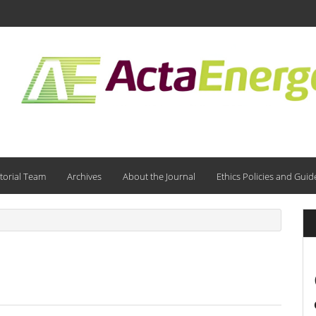
torial Team
Archives
About the Journal
Ethics Policies and Guid