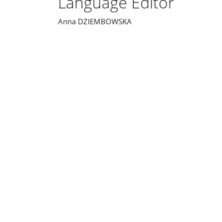
Language Editor
Anna DZIEMBOWSKA