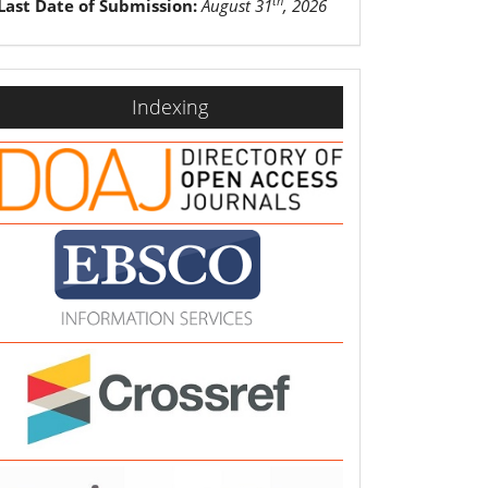
th
Last Date of Submission:
August 31
, 2026
indexing
Indexing