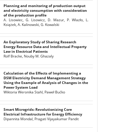
Planning and monitoring of production output
and electricity consumption with consideration
of the production profile
A. Lisowiec, G. Lisowicz, D. Mazur, P. Wlazło, L.
Książek, A. Kalinowski, G. Kowalski
An Exploratory Study of Sharing Research
Energy Resource Data and Intellectual Property
Law in Electrical Patients
Rolf Bracke, Nouby M. Ghazaly
Calculation of the Effects of Implementing a
DSM Electricity Demand Management Strategy
Using the Example of Analysis of Changes in the
Power System Load
Wiktoria Weronika Stahl, Paweł Bućko
Smart Microgrids: Revolutionizing Core
Electrical Infrastructure for Energy Efficiency
Dipannita Mondal, Pragati Vijayakumar Pandit