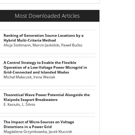
Most Downloaded Articles
Ranking of Generation Source Locations by a
Hybrid Multi-Criteria Method
Alicja Stoltmann, Marcin Jaskólski, Paweł Bućko
A Control Strategy to Enable the Flexible
Operation of a Low-Voltage Power Microgrid in
Grid-Connected and Islanded Modes
Michał Małaczek, Irena Wasiak
Theoretical Wave Power Potential Alongside the
Klaipeda Seaport Breakwaters
E. Kasiulis, L. Šilinis
The Impact of Micro-Sources on Voltage
Distortions in a Power Grid
Magdalena Grzymkowska, Jacek Klucznik