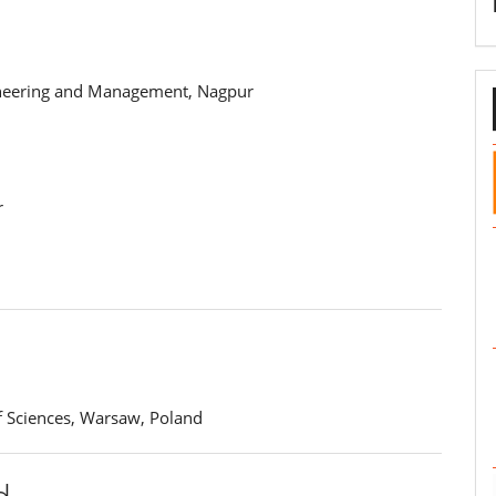
gineering and Management, Nagpur
r
f Sciences, Warsaw, Poland