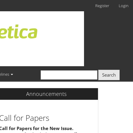
Register
Login
elines
Search
Announcements
Call for Papers
Call for Papers for the New Issue.