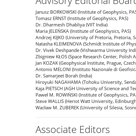
Advisory Editorial Boar
Janusz BORKOWSKI (Institute of Geophysics, PA
Tomasz ERNST (Institute of Geophysics, PAS)
Dr. Dharmesh Dhabliya (VIIT India)
Maria JELEŃSKA (Institute of Geophysics, PAS)
Andrzej KIJKO (University of Pretoria, Pretoria, S
Natasha KLEIMENOVA (Schmidt Institute of Phys
Dr. Vivek Deshpande (Vishwarma University Indi
Zbigniew KŁOS (Space Research Center, Polish 
Jan KOZAK (Geophysical Institute, Prague, Czech
Antonio MELONI (Instituto Nazionale di Geofisica
Dr. Samarjeet Borah (India)
Hiroyuki NAGAHAMA (Tohoku University, Sendai
Kaja PIETSCH (AGH University of Science and Te
Paweł M. ROWIŃSKI (Institute of Geophysics, PA
Steve WALLIS (Heriot Watt University, Edinburg
Wacław M. ZUBEREK (University of Silesia, Sosn
Associate Editors