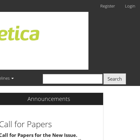
Register
Login
elines
Search
Announcements
Call for Papers
Call for Papers for the New Issue.