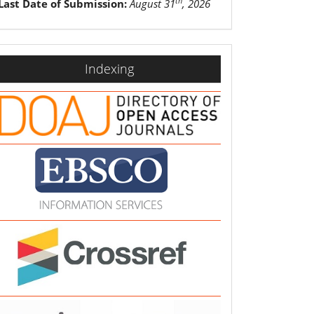
th
Last Date of Submission:
August 31
, 2026
indexing
Indexing