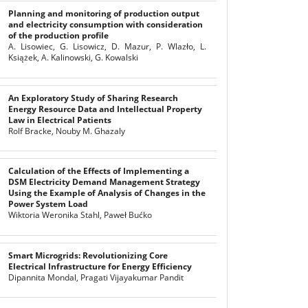
Planning and monitoring of production output
and electricity consumption with consideration
of the production profile
A. Lisowiec, G. Lisowicz, D. Mazur, P. Wlazło, L.
Książek, A. Kalinowski, G. Kowalski
An Exploratory Study of Sharing Research
Energy Resource Data and Intellectual Property
Law in Electrical Patients
Rolf Bracke, Nouby M. Ghazaly
Calculation of the Effects of Implementing a
DSM Electricity Demand Management Strategy
Using the Example of Analysis of Changes in the
Power System Load
Wiktoria Weronika Stahl, Paweł Bućko
Smart Microgrids: Revolutionizing Core
Electrical Infrastructure for Energy Efficiency
Dipannita Mondal, Pragati Vijayakumar Pandit