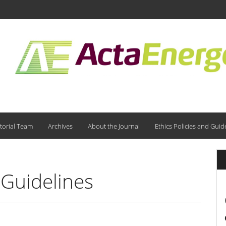
torial Team
Archives
About the Journal
Ethics Policies and Guid
 Guidelines