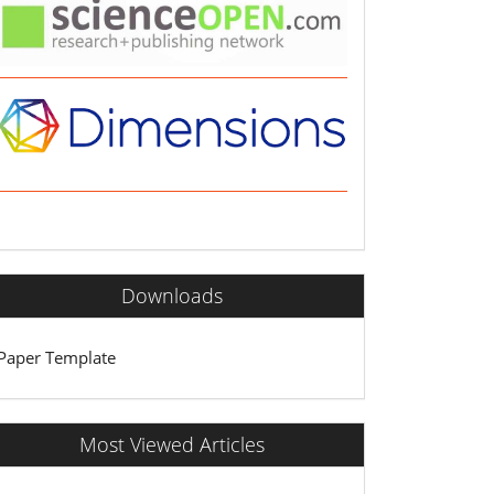
Downloads
Paper Template
Most Viewed Articles