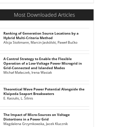
Most Downloaded Articles
Ranking of Generation Source Locations by a
Hybrid Multi-Criteria Method
Alicja Stoltmann, Marcin Jaskólski, Paweł Bućko
A Control Strategy to Enable the Flexible
Operation of a Low-Voltage Power Microgrid in
Grid-Connected and Islanded Modes
Michał Małaczek, Irena Wasiak
Theoretical Wave Power Potential Alongside the
Klaipeda Seaport Breakwaters
E. Kasiulis, L. Šilinis
The Impact of Micro-Sources on Voltage
Distortions in a Power Grid
Magdalena Grzymkowska, Jacek Klucznik