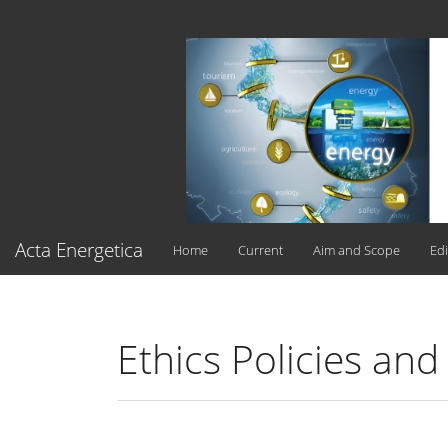
Main
Navigation
Main
Content
Sidebar
Acta Energetica
Home
Current
Aim and Scope
Edi
Ethics Policies and