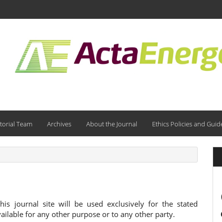
torial Team
Archives
About the Journal
Ethics Policies and Guid
s journal site will be used exclusively for the stated
ailable for any other purpose or to any other party.