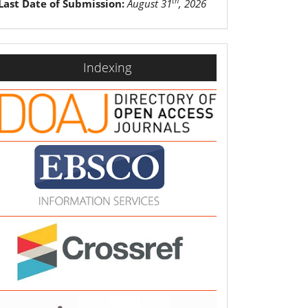
th
Last Date of Submission:
August 31
, 2026
indexing
Indexing