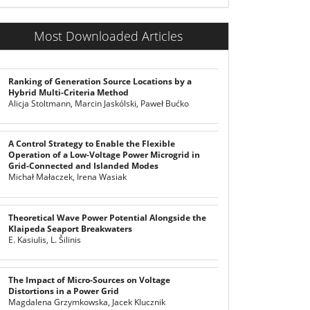
Most Downloaded Articles
Ranking of Generation Source Locations by a
Hybrid Multi-Criteria Method
Alicja Stoltmann, Marcin Jaskólski, Paweł Bućko
A Control Strategy to Enable the Flexible
Operation of a Low-Voltage Power Microgrid in
Grid-Connected and Islanded Modes
Michał Małaczek, Irena Wasiak
Theoretical Wave Power Potential Alongside the
Klaipeda Seaport Breakwaters
E. Kasiulis, L. Šilinis
The Impact of Micro-Sources on Voltage
Distortions in a Power Grid
Magdalena Grzymkowska, Jacek Klucznik