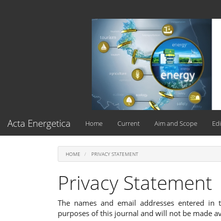
Main
Navigation
Main
Content
Sidebar
Acta Energetica
Home
Current
Aim and Scope
Edi
HOME
PRIVACY STATEMENT
Privacy Statement
The names and email addresses entered in thi
purposes of this journal and will not be made av