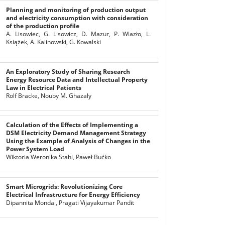
Planning and monitoring of production output
and electricity consumption with consideration
of the production profile
A. Lisowiec, G. Lisowicz, D. Mazur, P. Wlazło, L.
Książek, A. Kalinowski, G. Kowalski
An Exploratory Study of Sharing Research
Energy Resource Data and Intellectual Property
Law in Electrical Patients
Rolf Bracke, Nouby M. Ghazaly
Calculation of the Effects of Implementing a
DSM Electricity Demand Management Strategy
Using the Example of Analysis of Changes in the
Power System Load
Wiktoria Weronika Stahl, Paweł Bućko
Smart Microgrids: Revolutionizing Core
Electrical Infrastructure for Energy Efficiency
Dipannita Mondal, Pragati Vijayakumar Pandit