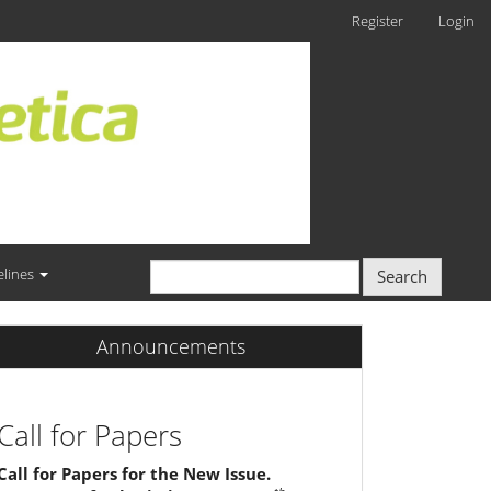
Register
Login
elines
Search
Announcements
Call for Papers
Call for Papers for the New Issue.