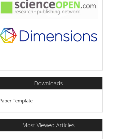
Downloads
Paper Template
Most Viewed Articles