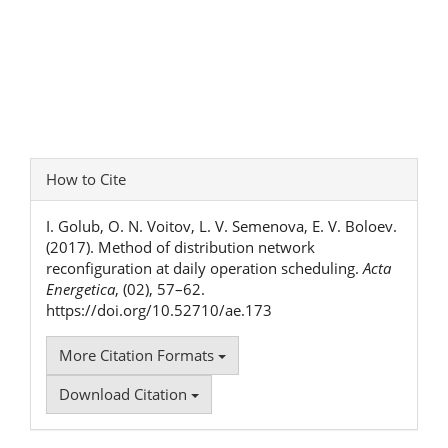
Article
How to Cite
Details
I. Golub, O. N. Voitov, L. V. Semenova, E. V. Boloev.
(2017). Method of distribution network
reconfiguration at daily operation scheduling.
Acta
Energetica
, (02), 57–62.
https://doi.org/10.52710/ae.173
More Citation Formats
Download Citation