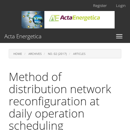
Main
Register
Login
Navigation
Main
Content
Sidebar
Acta Energetica
Toggl
naviga
HOME
ARCHIVES
NO. 02 (2017)
ARTICLES
Method of
distribution network
reconfiguration at
daily operation
scheduling