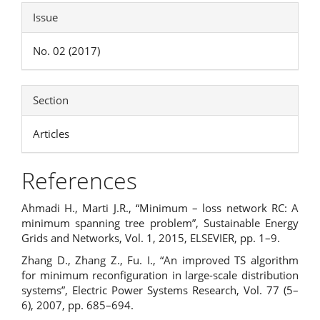
Issue
No. 02 (2017)
Section
Articles
References
Ahmadi H., Marti J.R., “Minimum – loss network RC: A
minimum spanning tree problem”, Sustainable Energy
Grids and Networks, Vol. 1, 2015, ELSEVIER, pp. 1–9.
Zhang D., Zhang Z., Fu. I., “An improved TS algorithm
for minimum reconfiguration in large-scale distribution
systems”, Electric Power Systems Research, Vol. 77 (5–
6), 2007, pp. 685–694.