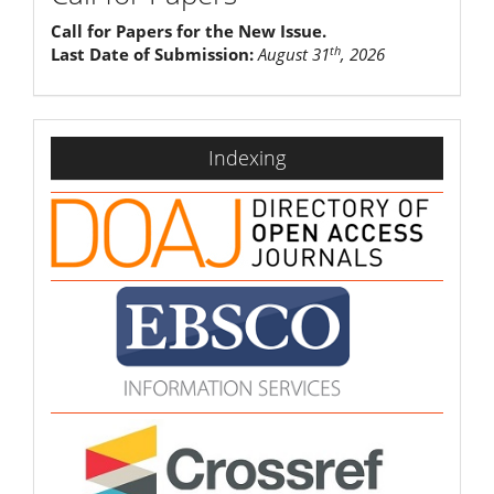
Call for Papers for the New Issue.
th
Last Date of Submission:
August 31
, 2026
indexing
Indexing