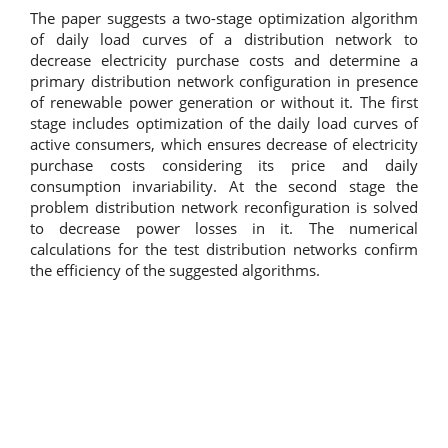
The paper suggests a two-stage optimization algorithm
of daily load curves of a distribution network to
decrease electricity purchase costs and determine a
primary distribution network configuration in presence
of renewable power generation or without it. The first
stage includes optimization of the daily load curves of
active consumers, which ensures decrease of electricity
purchase costs considering its price and daily
consumption invariability. At the second stage the
problem distribution network reconfiguration is solved
to decrease power losses in it. The numerical
calculations for the test distribution networks confirm
the efficiency of the suggested algorithms.