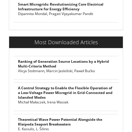
Smart Microgrids: Revolutionizing Core Electrical
Infrastructure for Energy Efficiency
Dipannita Mondal, Pragati Vijayakumar Pandit
Most Downloaded Articles
Ranking of Generation Source Locations by a Hybrid
Multi-Criteria Method
Alicja Stoltmann, Marcin Jaskólski, Paweł Bućko
A Control Strategy to Enable the Flexible Operation of
a Low-Voltage Power Microgrid in Grid-Connected and
Islanded Modes
Michał Małaczek, Irena Wasiak
Theoretical Wave Power Potential Alongside the
Klaipeda Seaport Breakwaters
E. Kasiulis, L. Šilinis