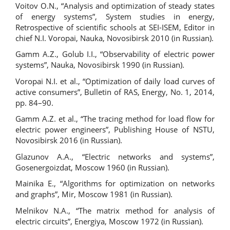
Voitov O.N., “Analysis and optimization of steady states
of energy systems”, System studies in energy,
Retrospective of scientific schools at SEI-ISEM, Editor in
chief N.I. Voropai, Nauka, Novosibirsk 2010 (in Russian).
Gamm A.Z., Golub I.I., “Observability of electric power
systems”, Nauka, Novosibirsk 1990 (in Russian).
Voropai N.I. et al., “Optimization of daily load curves of
active consumers”, Bulletin of RAS, Energy, No. 1, 2014,
pp. 84–90.
Gamm A.Z. et al., “The tracing method for load flow for
electric power engineers”, Publishing House of NSTU,
Novosibirsk 2016 (in Russian).
Glazunov A.A., “Electric networks and systems”,
Gosenergoizdat, Мoscow 1960 (in Russian).
Mainika E., “Algorithms for optimization on networks
and graphs”, Mir, Мoscow 1981 (in Russian).
Melnikov N.A., “The matrix method for analysis of
electric circuits”, Energiya, Мoscow 1972 (in Russian).