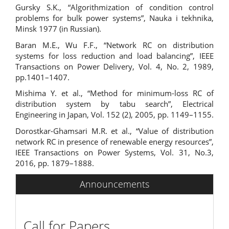
Gursky S.K., “Algorithmization of condition control
problems for bulk power systems”, Nauka i tekhnika,
Minsk 1977 (in Russian).
Baran M.E., Wu F.F., “Network RC on distribution
systems for loss reduction and load balancing”, IEEE
Transactions on Power Delivery, Vol. 4, No. 2, 1989,
pp.1401–1407.
Mishima Y. et al., “Method for minimum-loss RC of
distribution system by tabu search”, Electrical
Engineering in Japan, Vol. 152 (2), 2005, pp. 1149–1155.
Dorostkar-Ghamsari M.R. et al., “Value of distribution
network RC in presence of renewable energy resources”,
IEEE Transactions on Power Systems, Vol. 31, No.3,
2016, pp. 1879–1888.
Announcements
Call for Papers