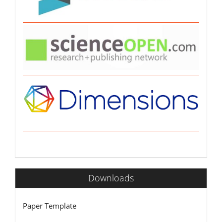
Downloads
Paper Template