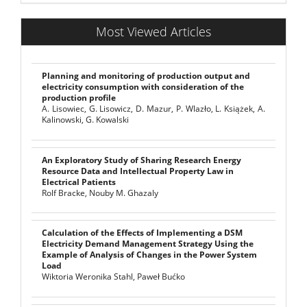
Most Viewed Articles
Planning and monitoring of production output and
electricity consumption with consideration of the
production profile
A. Lisowiec, G. Lisowicz, D. Mazur, P. Wlazło, L. Książek, A.
Kalinowski, G. Kowalski
An Exploratory Study of Sharing Research Energy
Resource Data and Intellectual Property Law in
Electrical Patients
Rolf Bracke, Nouby M. Ghazaly
Calculation of the Effects of Implementing a DSM
Electricity Demand Management Strategy Using the
Example of Analysis of Changes in the Power System
Load
Wiktoria Weronika Stahl, Paweł Bućko