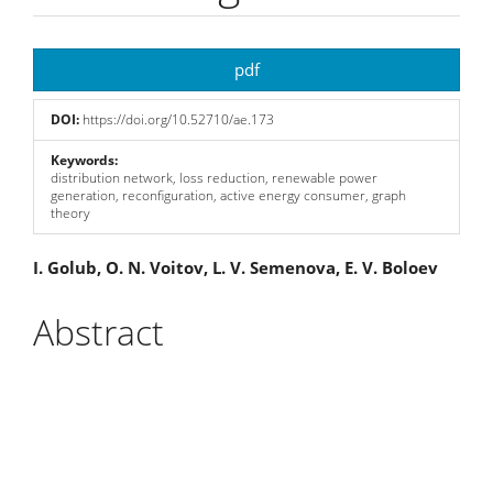
Article
pdf
Sidebar
DOI:
https://doi.org/10.52710/ae.173
Keywords:
distribution network, loss reduction, renewable power
generation, reconfiguration, active energy consumer, graph
theory
Main
I. Golub, O. N. Voitov, L. V. Semenova, E. V. Boloev
Article
Abstract
Content