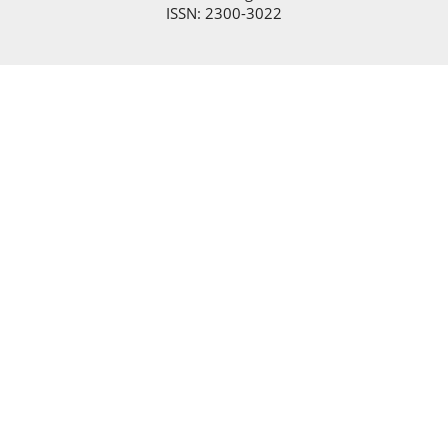
ISSN: 2300-3022