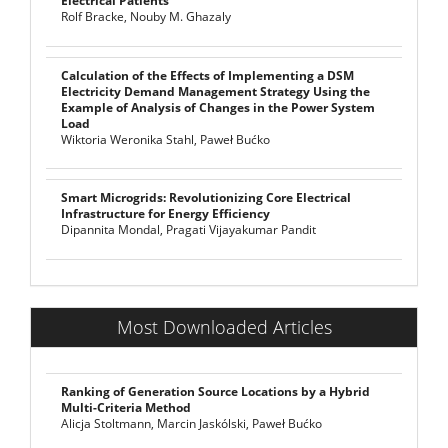
Electrical Patients
Rolf Bracke, Nouby M. Ghazaly
Calculation of the Effects of Implementing a DSM
Electricity Demand Management Strategy Using the
Example of Analysis of Changes in the Power System
Load
Wiktoria Weronika Stahl, Paweł Bućko
Smart Microgrids: Revolutionizing Core Electrical
Infrastructure for Energy Efficiency
Dipannita Mondal, Pragati Vijayakumar Pandit
Most Downloaded Articles
Ranking of Generation Source Locations by a Hybrid
Multi-Criteria Method
Alicja Stoltmann, Marcin Jaskólski, Paweł Bućko