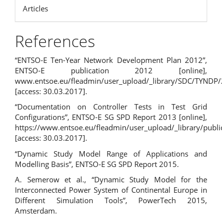
Articles
References
“ENTSO-E Ten-Year Network Development Plan 2012”,
ENTSO-E publication 2012 [online],
www.entsoe.eu/fleadmin/user_upload/_library/SDC/TYNDP
[access: 30.03.2017].
“Documentation on Controller Tests in Test Grid
Configurations”, ENTSO-E SG SPD Report 2013 [online],
https://www.entsoe.eu/fleadmin/user_upload/_library/publ
[access: 30.03.2017].
“Dynamic Study Model Range of Applications and
Modelling Basis”, ENTSO-E SG SPD Report 2015.
A. Semerow et al., “Dynamic Study Model for the
Interconnected Power System of Continental Europe in
Different Simulation Tools”, PowerTech 2015,
Amsterdam.