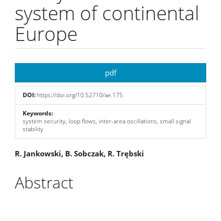
system of continental
Europe
Article
pdf
Sidebar
DOI:
https://doi.org/10.52710/ae.175
Keywords:
system security, loop flows, inter-area oscillations, small signal
stability
Main
R. Jankowski, B. Sobczak, R. Trębski
Article
Abstract
Content