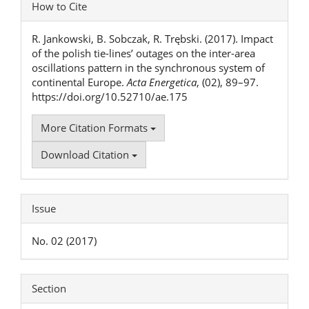
Article
How to Cite
Details
R. Jankowski, B. Sobczak, R. Trębski. (2017). Impact
of the polish tie-lines’ outages on the inter-area
oscillations pattern in the synchronous system of
continental Europe.
Acta Energetica
, (02), 89–97.
https://doi.org/10.52710/ae.175
More Citation Formats
Download Citation
Issue
No. 02 (2017)
Section