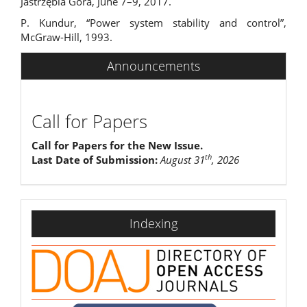
Jastrzębia Góra, June 7–9, 2017.
P. Kundur, “Power system stability and control”,
McGraw-Hill, 1993.
Announcements
Call for Papers
Call for Papers for the New Issue.
th
Last Date of Submission:
August 31
, 2026
indexing
Indexing