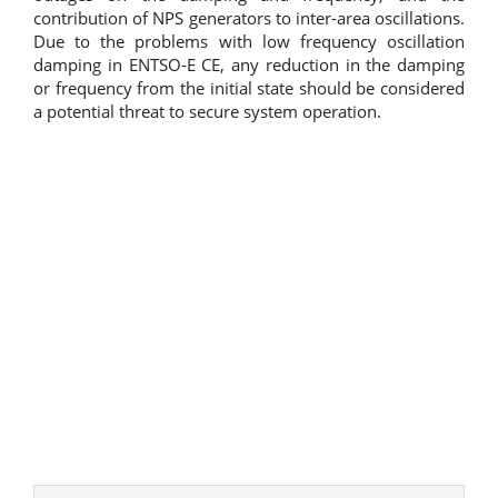
contribution of NPS generators to inter-area oscillations.
Due to the problems with low frequency oscillation
damping in ENTSO-E CE, any reduction in the damping
or frequency from the initial state should be considered
a potential threat to secure system operation.