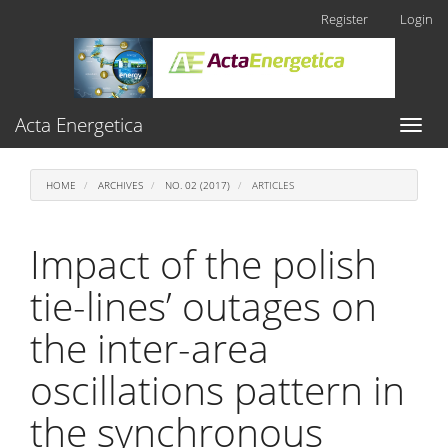
Main
Register
Login
Navigation
Main
Content
Sidebar
Acta Energetica
Toggl
naviga
HOME
ARCHIVES
NO. 02 (2017)
ARTICLES
Impact of the polish
tie-lines’ outages on
the inter-area
oscillations pattern in
the synchronous