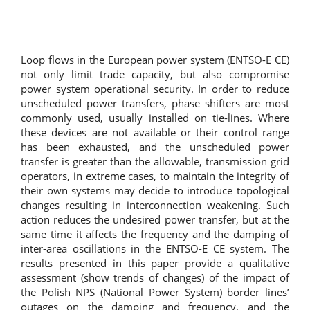
Loop flows in the European power system (ENTSO-E CE)
not only limit trade capacity, but also compromise
power system operational security. In order to reduce
unscheduled power transfers, phase shifters are most
commonly used, usually installed on tie-lines. Where
these devices are not available or their control range
has been exhausted, and the unscheduled power
transfer is greater than the allowable, transmission grid
operators, in extreme cases, to maintain the integrity of
their own systems may decide to introduce topological
changes resulting in interconnection weakening. Such
action reduces the undesired power transfer, but at the
same time it affects the frequency and the damping of
inter-area oscillations in the ENTSO-E CE system. The
results presented in this paper provide a qualitative
assessment (show trends of changes) of the impact of
the Polish NPS (National Power System) border lines’
outages on the damping and frequency, and the