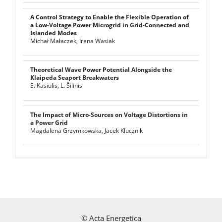
A Control Strategy to Enable the Flexible Operation of
a Low-Voltage Power Microgrid in Grid-Connected and
Islanded Modes
Michał Małaczek, Irena Wasiak
Theoretical Wave Power Potential Alongside the
Klaipeda Seaport Breakwaters
E. Kasiulis, L. Šilinis
The Impact of Micro-Sources on Voltage Distortions in
a Power Grid
Magdalena Grzymkowska, Jacek Klucznik
©
Acta Energetica