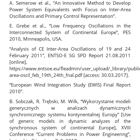
A. Semerow et al., “An Innovative Method to Develop
Power System Equivalents with Focus on Inter-Area
Oscillations and Primary Control Representation”.
E. Grebe et al., “Low Frequency Oscillations in the
Interconnected System of Continental Europe”, PES
2010, Minneapolis, USA.
“Analysis of CE Inter-Area Oscillations of 19 and 24
February 2011”, ENTSO-E SG SPD Report 21.08.2011
[online],
https://www.entsoe.eu/fleadmin/user_upload/_library/pub
area-oscil_feb_19th_24th_fnal.pdf
[access: 30.03.2017].
“European Wind Integration Study (EWIS) Final Report
2010”.
B. Sobczak, R. Trębski, M. Wilk, “Wykorzystanie modeli
generycznych w analizach dynamicznych
synchronicznego systemu kontynentalnej Europy” [Use
of generic models in dynamic analyzes of the
synchronous system of continental Europe], XVIII
Conference “Current Problems in Power Engineering”,