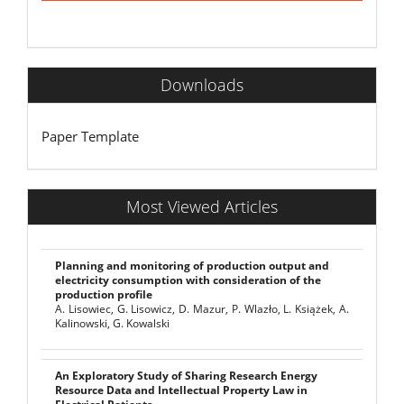
Downloads
Paper Template
Most Viewed Articles
Planning and monitoring of production output and
electricity consumption with consideration of the
production profile
A. Lisowiec, G. Lisowicz, D. Mazur, P. Wlazło, L. Książek, A.
Kalinowski, G. Kowalski
An Exploratory Study of Sharing Research Energy
Resource Data and Intellectual Property Law in