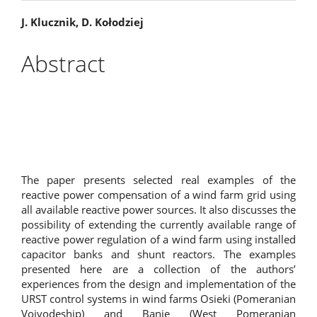
Main
J. Klucznik, D. Kołodziej
Article
Abstract
Content
The paper presents selected real examples of the
reactive power compensation of a wind farm grid using
all available reactive power sources. It also discusses the
possibility of extending the currently available range of
reactive power regulation of a wind farm using installed
capacitor banks and shunt reactors. The examples
presented here are a collection of the authors’
experiences from the design and implementation of the
URST control systems in wind farms Osieki (Pomeranian
Voivodeship) and Banie (West Pomeranian