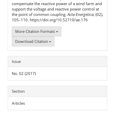
compensate the reactive power of a wind farm and
support the voltage and reactive power control at
the point of common coupling.
Acta Energetica
, (02),
105–110. https://doi.org/10.52710/ae.176
More Citation Formats
Download Citation
Issue
No. 02 (2017)
Section
Articles