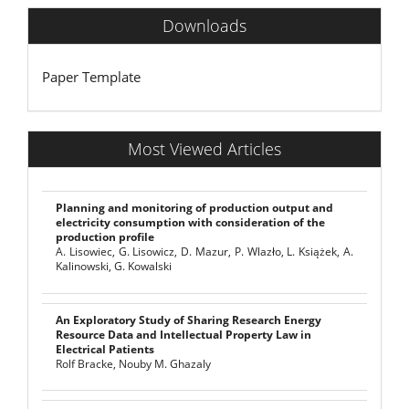
Downloads
Paper Template
Most Viewed Articles
Planning and monitoring of production output and
electricity consumption with consideration of the
production profile
A. Lisowiec, G. Lisowicz, D. Mazur, P. Wlazło, L. Książek, A.
Kalinowski, G. Kowalski
An Exploratory Study of Sharing Research Energy
Resource Data and Intellectual Property Law in
Electrical Patients
Rolf Bracke, Nouby M. Ghazaly