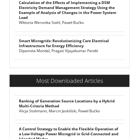
Calculation of the Effects of Implementing a DSM
Electricity Demand Management Strategy Using the
Example of Analysis of Changes in the Power System
Load
Wiktoria Weronika Stahl, Paweł Bućko
Smart Microgrids: Revolutionizing Core Electrical
Infrastructure for Energy Efficiency
Dipannita Mondal, Pragati Vijayakumar Pandit
Most Downloaded Articles
Ranking of Generation Source Locations by a Hybrid
Multi-Criteria Method
Alicja Stoltmann, Marcin Jaskólski, Paweł Bućko
A Control Strategy to Enable the Flexible Operation of
a Low-Voltage Power Microgrid in Grid-Connected and
Islanded Modes