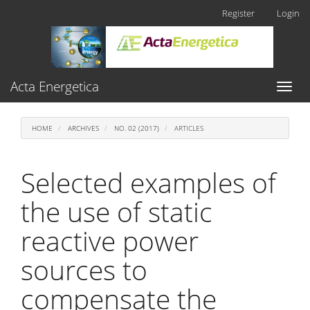
Main
Register
Login
Navigation
Main
Content
Sidebar
Acta Energetica
Toggl
naviga
HOME
ARCHIVES
NO. 02 (2017)
ARTICLES
Selected examples of
the use of static
reactive power
sources to
compensate the