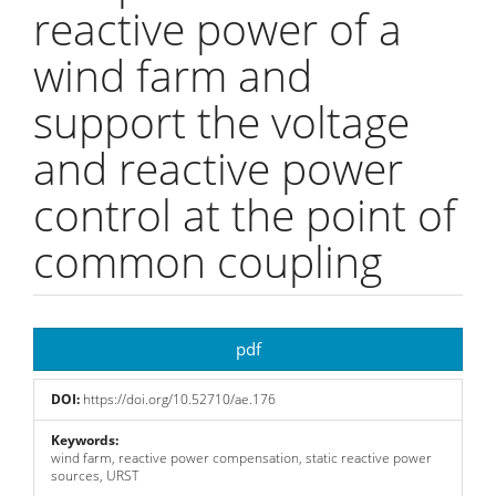
reactive power of a
wind farm and
support the voltage
and reactive power
control at the point of
common coupling
Article
pdf
Sidebar
DOI:
https://doi.org/10.52710/ae.176
Keywords:
wind farm, reactive power compensation, static reactive power
sources, URST