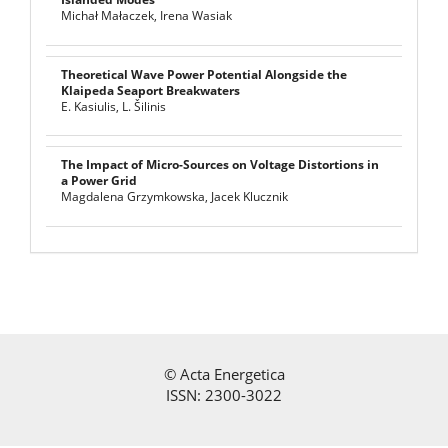
Michał Małaczek, Irena Wasiak
Theoretical Wave Power Potential Alongside the
Klaipeda Seaport Breakwaters
E. Kasiulis, L. Šilinis
The Impact of Micro-Sources on Voltage Distortions in
a Power Grid
Magdalena Grzymkowska, Jacek Klucznik
©
Acta Energetica
ISSN: 2300-3022