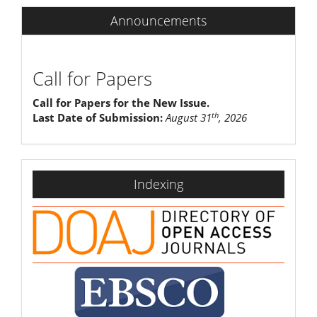
Announcements
Call for Papers
Call for Papers for the New Issue.
th
Last Date of Submission:
August 31
, 2026
indexing
Indexing