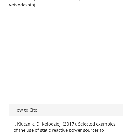
Voivodeship).
Article
How to Cite
Details
J. Klucznik, D. Kołodziej. (2017). Selected examples
of the use of static reactive power sources to