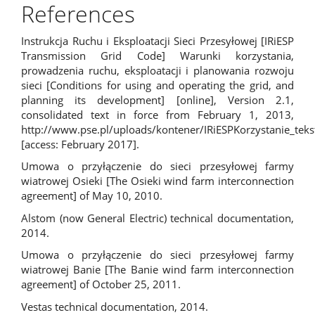
References
Instrukcja Ruchu i Eksploatacji Sieci Przesyłowej [IRiESP
Transmission Grid Code] Warunki korzystania,
prowadzenia ruchu, eksploatacji i planowania rozwoju
sieci [Conditions for using and operating the grid, and
planning its development] [online], Version 2.1,
consolidated text in force from February 1, 2013,
http://www.pse.pl/uploads/kontener/IRiESPKorzystanie_tek
[access: February 2017].
Umowa o przyłączenie do sieci przesyłowej farmy
wiatrowej Osieki [The Osieki wind farm interconnection
agreement] of May 10, 2010.
Alstom (now General Electric) technical documentation,
2014.
Umowa o przyłączenie do sieci przesyłowej farmy
wiatrowej Banie [The Banie wind farm interconnection
agreement] of October 25, 2011.
Vestas technical documentation, 2014.