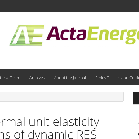
torial Team
Archives
About the Journal
Ethics Policies and Guid
mal unit elasticity
ns of dynamic RES