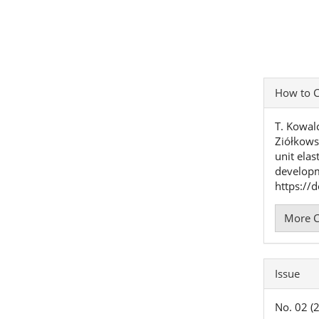
Articl
How to C
Detai
T. Kowalc
Ziółkows
unit elas
develop
https://
More C
Issue
No. 02 (