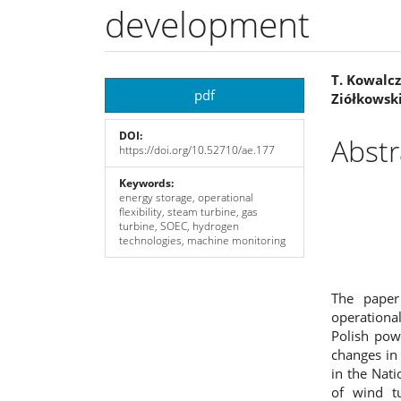
development
Article
Main
T. Kowalczy
pdf
Ziółkowski
Sidebar
Articl
DOI:
Cont
Abstr
https://doi.org/10.52710/ae.177
Keywords:
energy storage, operational
flexibility, steam turbine, gas
turbine, SOEC, hydrogen
technologies, machine monitoring
The paper
operational
Polish pow
changes in 
in the Nat
of wind t