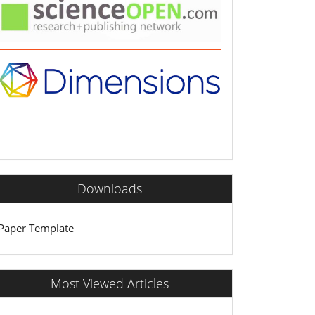
Downloads
Paper Template
Most Viewed Articles