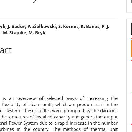
k, J. Badur, P. Ziółkowski, S. Kornet, K. Banaś, P. J.
, M. Stajnke, M. Bryk
e
ent
act
 is an overview of selected ways of increasing the
 flexibility of steam units, which are predominant in the
er system. These studies were prompted by the dynamic
the structures of installed capacity and generation output
ional Power System due to a rapid increase in the number
urbines in the country. The methods of thermal unit