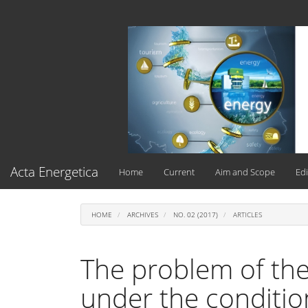
Main
Navigation
Main
Content
Sidebar
Acta Energetica
Home
Current
Aim and Scope
Edi
HOME
ARCHIVES
NO. 02 (2017)
ARTICLES
The problem of ther
under the conditio