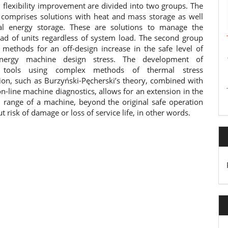
 flexibility improvement are divided into two groups. The
p comprises solutions with heat and mass storage as well
al energy storage. These are solutions to manage the
load of units regardless of system load. The second group
f methods for an off-design increase in the safe level of
nergy machine design stress. The development of
l tools using complex methods of thermal stress
ion, such as Burzyński-Pęcherski’s theory, combined with
-line machine diagnostics, allows for an extension in the
l range of a machine, beyond the original safe operation
ut risk of damage or loss of service life, in other words.