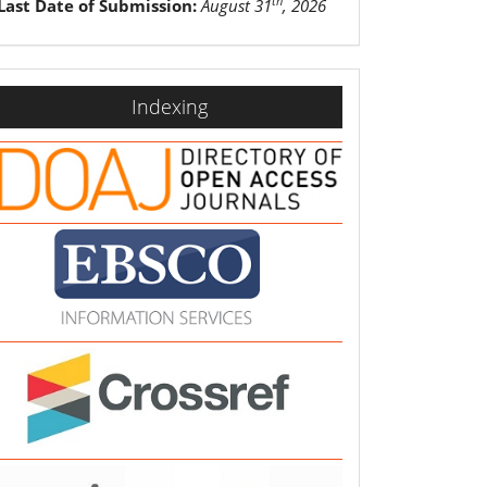
th
Last Date of Submission:
August 31
, 2026
indexing
Indexing