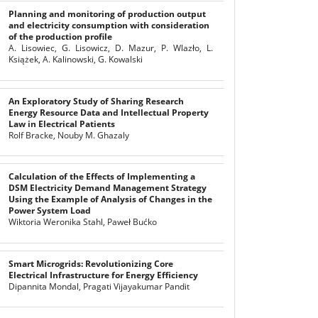
Planning and monitoring of production output
and electricity consumption with consideration
of the production profile
A. Lisowiec, G. Lisowicz, D. Mazur, P. Wlazło, L.
Książek, A. Kalinowski, G. Kowalski
An Exploratory Study of Sharing Research
Energy Resource Data and Intellectual Property
Law in Electrical Patients
Rolf Bracke, Nouby M. Ghazaly
Calculation of the Effects of Implementing a
DSM Electricity Demand Management Strategy
Using the Example of Analysis of Changes in the
Power System Load
Wiktoria Weronika Stahl, Paweł Bućko
Smart Microgrids: Revolutionizing Core
Electrical Infrastructure for Energy Efficiency
Dipannita Mondal, Pragati Vijayakumar Pandit