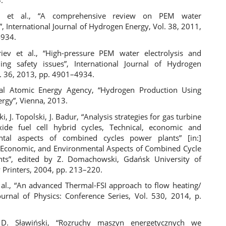
 et al., “A comprehensive review on PEM water
s”, International Journal of Hydrogen Energy, Vol. 38, 2011,
4934.
riev et al., “High-pressure PEM water electrolysis and
ing safety issues”, International Journal of Hydrogen
l. 36, 2013, pp. 4901–4934.
nal Atomic Energy Agency, “Hydrogen Production Using
ergy”, Vienna, 2013.
, J. Topolski, J. Badur, “Analysis strategies for gas turbine
ide fuel cell hybrid cycles, Technical, economic and
ntal aspects of combined cycles power plants” [in:]
, Economic, and Environmental Aspects of Combined Cycle
nts”, edited by Z. Domachowski, Gdańsk University of
 Printers, 2004, pp. 213–220.
t al., “An advanced Thermal-FSI approach to flow heating/
Journal of Physics: Conference Series, Vol. 530, 2014, p.
 D. Sławiński, “Rozruchy maszyn energetycznych we