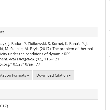
e
ite
ls
zyk, J. Badur, P. Ziółkowski, S. Kornet, K. Banaś, P. J.
ki, M. Stajnke, M. Bryk. (2017). The problem of thermal
ticity under the conditions of dynamic RES
ment.
Acta Energetica
, (02), 116–121.
doi.org/10.52710/ae.177
itation Formats
Download Citation
2017)