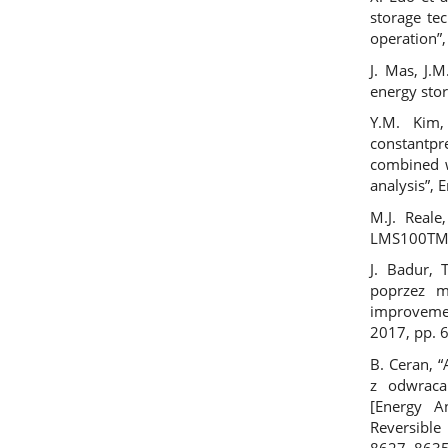
storage te
operation”,
J. Mas, J.
energy stor
Y.M. Kim,
constantp
combined 
analysis”, 
M.J. Reale
LMS100TM”,
J. Badur, 
poprzez ma
improveme
2017, pp. 
B. Ceran, 
z odwrac
[Energy A
Reversible
8627–8635