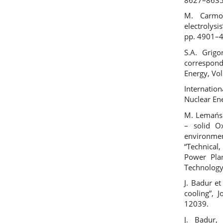
M. Carmo
electrolysi
pp. 4901–
S.A. Grigo
correspond
Energy, Vo
Internatio
Nuclear En
M. Lemański
– solid Ox
environme
“Technical
Power Pla
Technology
J. Badur e
cooling”, 
12039.
J. Badur,