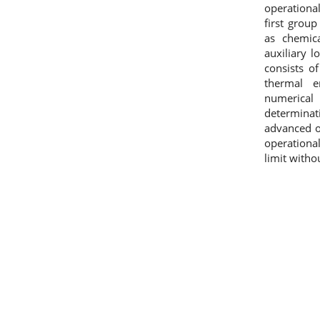
operational
first grou
as chemic
auxiliary 
consists o
thermal e
numerica
determinat
advanced on
operationa
limit witho