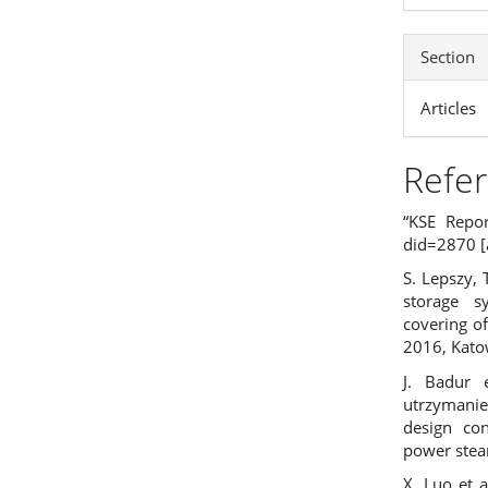
Section
Articles
Refe
“KSE Repor
did=2870
[
S. Lepszy, 
storage s
covering o
2016, Kato
J. Badur 
utrzymani
design con
power stea
X. Luo et a