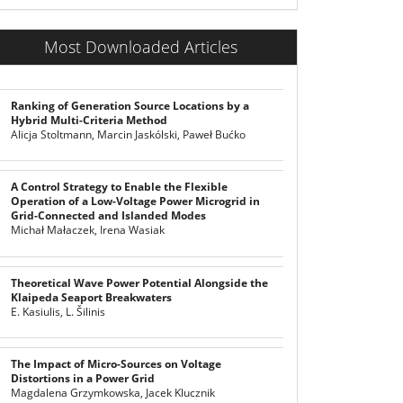
Most Downloaded Articles
Ranking of Generation Source Locations by a
Hybrid Multi-Criteria Method
Alicja Stoltmann, Marcin Jaskólski, Paweł Bućko
A Control Strategy to Enable the Flexible
Operation of a Low-Voltage Power Microgrid in
Grid-Connected and Islanded Modes
Michał Małaczek, Irena Wasiak
Theoretical Wave Power Potential Alongside the
Klaipeda Seaport Breakwaters
E. Kasiulis, L. Šilinis
The Impact of Micro-Sources on Voltage
Distortions in a Power Grid
Magdalena Grzymkowska, Jacek Klucznik