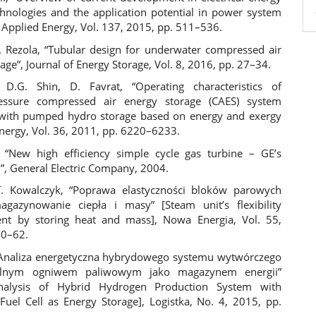
chnologies and the application potential in power system
 Applied Energy, Vol. 137, 2015, pp. 511–536.
M. Rezola, “Tubular design for underwater compressed air
age”, Journal of Energy Storage, Vol. 8, 2016, pp. 27–34.
 D.G. Shin, D. Favrat, “Operating characteristics of
ressure compressed air energy storage (CAES) system
with pumped hydro storage based on energy and exergy
Energy, Vol. 36, 2011, pp. 6220–6233.
, “New high efficiency simple cycle gas turbine – GE’s
 General Electric Company, 2004.
T. Kowalczyk, “Poprawa elastyczności bloków parowych
gazynowanie ciepła i masy” [Steam unit’s flexibility
nt by storing heat and mass], Nowa Energia, Vol. 55,
60–62.
“Analiza energetyczna hybrydowego systemu wytwórczego
alnym ogniwem paliwowym jako magazynem energii”
nalysis of Hybrid Hydrogen Production System with
 Fuel Cell as Energy Storage], Logistka, No. 4, 2015, pp.
.