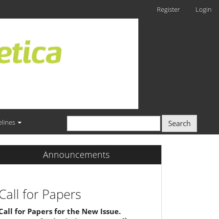
Register
Login
elines
Search
Announcements
Call for Papers
Call for Papers for the New Issue.