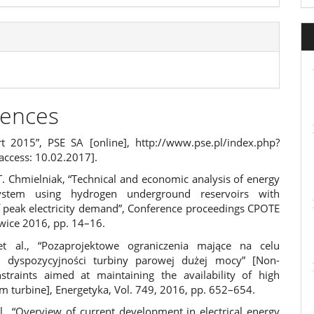
rences
t 2015”, PSE SA [online],
http://www.pse.pl/index.php?
access: 10.02.2017].
T. Chmielniak, “Technical and economic analysis of energy
ystem using hydrogen underground reservoirs with
f peak electricity demand”, Conference proceedings CPOTE
wice 2016, pp. 14–16.
et al., “Pozaprojektowe ograniczenia mające na celu
e dyspozycyjności turbiny parowej dużej mocy” [Non-
straints aimed at maintaining the availability of high
m turbine], Energetyka, Vol. 749, 2016, pp. 652–654.
l., “Overview of current development in electrical energy