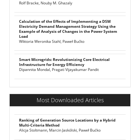
Rolf Bracke, Nouby M. Ghazaly
Calculation of the Effects of Implementing a DSM
Electricity Demand Management Strategy Using the
Example of Analysis of Changes in the Power System
Load
Wiktoria Weronika Stahl, Paweł Bućko
Smart Microgrids: Revolutionizing Core Electrical
Infrastructure for Energy Efficiency
Dipannita Mondal, Pragati Vijayakumar Pandit
Most Downloaded Articles
Ranking of Generation Source Locations by a Hybrid
Multi-Criteria Method
Alicja Stoltmann, Marcin Jaskólski, Paweł Bućko