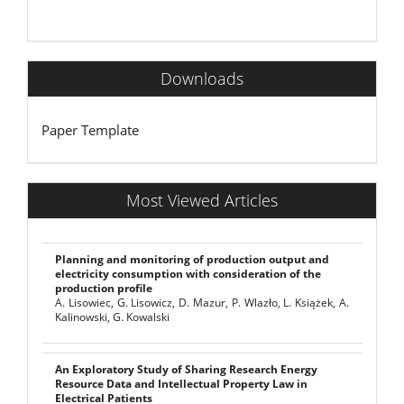
Downloads
Paper Template
Most Viewed Articles
Planning and monitoring of production output and
electricity consumption with consideration of the
production profile
A. Lisowiec, G. Lisowicz, D. Mazur, P. Wlazło, L. Książek, A.
Kalinowski, G. Kowalski
An Exploratory Study of Sharing Research Energy
Resource Data and Intellectual Property Law in
Electrical Patients