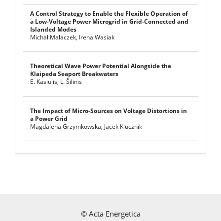
A Control Strategy to Enable the Flexible Operation of
a Low-Voltage Power Microgrid in Grid-Connected and
Islanded Modes
Michał Małaczek, Irena Wasiak
Theoretical Wave Power Potential Alongside the
Klaipeda Seaport Breakwaters
E. Kasiulis, L. Šilinis
The Impact of Micro-Sources on Voltage Distortions in
a Power Grid
Magdalena Grzymkowska, Jacek Klucznik
©
Acta Energetica