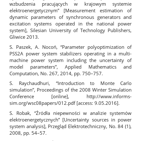
wzbudzenia pracujących w krajowym systemie
elektroenergetycznym” [Measurement estimation of
dynamic parameters of synchronous generators and
excitation systems operated in the national power
system], Silesian University of Technology Publishers,
Gliwice 2013.
S. Paszek, A. Nocoń, “Parameter polyoptimization of
PSS2A power system stabilizers operating in a multi-
machine power system including the uncertainty of
model parameters”, Applied Mathematics and
Computation, No. 267, 2014, pp. 750–757.
S. Raychaudhuri, “Introduction to Monte Carlo
simulation”, Proceedings of the 2008 Winter Simulation
Conference [online],
http://www.informs-
sim.org/wsc08papers/012.pdf
[access: 9.05.2016].
S. Robak, “Źródła niepewności w analizie systemów
elektroenergetycznych” [Uncertainty sources in power
system analysis], Przegląd Elektrotechniczny, No. 84 (1),
2008, pp. 54–57.