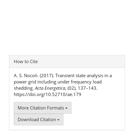
Article
How to Cite
Details
A. S. Nocoń. (2017). Transient state analysis in a
power grid including under frequency load
shedding.
Acta Energetica
, (02), 137–143.
https://doi.org/10.52710/ae.179
More Citation Formats
Download Citation