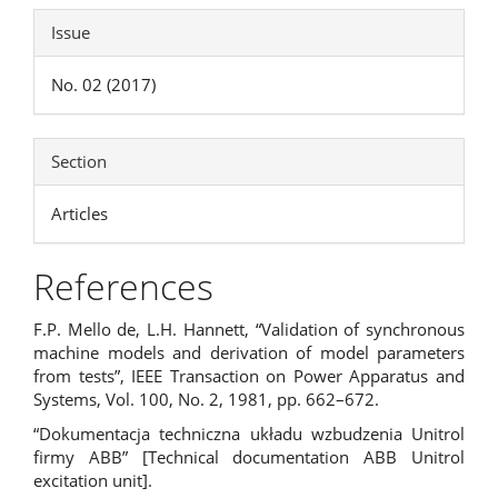
Issue
No. 02 (2017)
Section
Articles
References
F.P. Mello de, L.H. Hannett, “Validation of synchronous
machine models and derivation of model parameters
from tests”, IEEE Transaction on Power Apparatus and
Systems, Vol. 100, No. 2, 1981, pp. 662–672.
“Dokumentacja techniczna układu wzbudzenia Unitrol
firmy ABB” [Technical documentation ABB Unitrol
excitation unit].