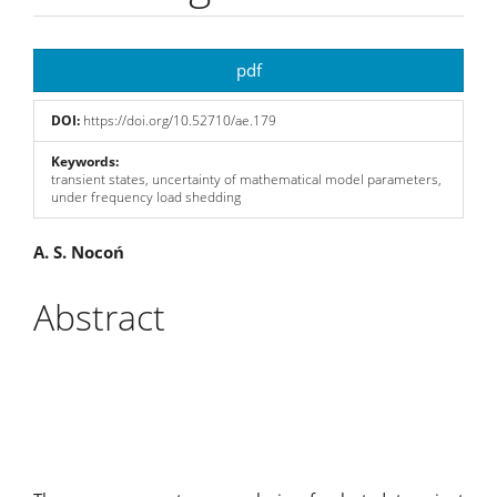
Article
pdf
Sidebar
DOI:
https://doi.org/10.52710/ae.179
Keywords:
transient states, uncertainty of mathematical model parameters,
under frequency load shedding
Main
A. S. Nocoń
Article
Abstract
Content