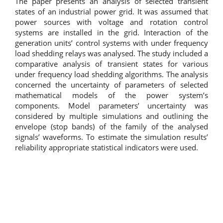
The paper presents an analysis of selected transient
states of an industrial power grid. It was assumed that
power sources with voltage and rotation control
systems are installed in the grid. Interaction of the
generation units’ control systems with under frequency
load shedding relays was analysed. The study included a
comparative analysis of transient states for various
under frequency load shedding algorithms. The analysis
concerned the uncertainty of parameters of selected
mathematical models of the power system’s
components. Model parameters’ uncertainty was
considered by multiple simulations and outlining the
envelope (stop bands) of the family of the analysed
signals’ waveforms. To estimate the simulation results’
reliability appropriate statistical indicators were used.