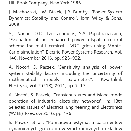
Hill Book Company, New York 1986.
J. Machowski, J.W. Bialek, J.R. Bumby, “Power System
Dynamics: Stability and Control”, John Wiley & Sons,
2008.
S.J. Nanou, O.D. Tzortzopoulos, S.A. Papathanassiou,
“Evaluation of an enhanced power dispatch control
scheme for multi-terminal HVDC grids using Monte-
Carlo simulation”, Electric Power Systems Research, Vol.
140, November 2016, pp. 925–932.
A. Nocoń, S. Paszek, “Sensitivity analysis of power
system stability factors including the uncertainty of
mathematical models parameters”, Kwartalnik
Elektryka, Vol. 2 (218), 2011, pp. 7–17.
A. Nocoń, S. Paszek, “Transient states and island mode
operation of industrial electricity networks”, in: 13th
Selected Issues of Electrical Engineering and Electronics
(WZEE), Rzeszów 2016, pp. 1–6.
S. Paszek et al., “Pomiarowa estymacja paramentów
dynamicznych generatorów synchronicznych i układów