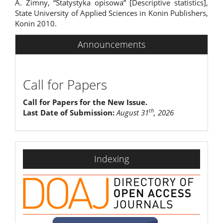
A. Zimny, “Statystyka opisowa” [Descriptive statistics],
State University of Applied Sciences in Konin Publishers,
Konin 2010.
Announcements
Call for Papers
Call for Papers for the New Issue.
th
Last Date of Submission:
August 31
, 2026
indexing
Indexing