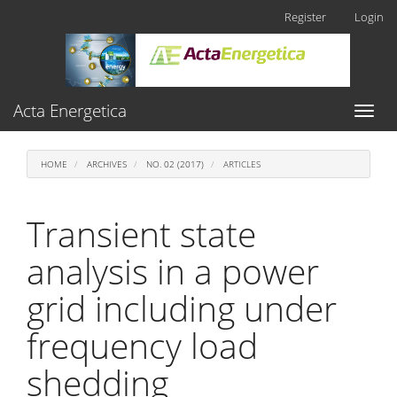
Main
Register
Login
Navigation
Main
Content
Sidebar
Acta Energetica
Toggl
naviga
HOME
ARCHIVES
NO. 02 (2017)
ARTICLES
Transient state
analysis in a power
grid including under
frequency load
shedding