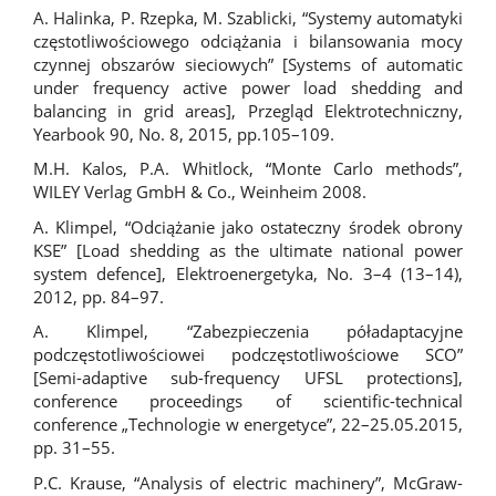
A. Halinka, P. Rzepka, M. Szablicki, “Systemy automatyki
częstotliwościowego odciążania i bilansowania mocy
czynnej obszarów sieciowych” [Systems of automatic
under frequency active power load shedding and
balancing in grid areas], Przegląd Elektrotechniczny,
Yearbook 90, No. 8, 2015, pp.105–109.
M.H. Kalos, P.A. Whitlock, “Monte Carlo methods”,
WILEY Verlag GmbH & Co., Weinheim 2008.
A. Klimpel, “Odciążanie jako ostateczny środek obrony
KSE” [Load shedding as the ultimate national power
system defence], Elektroenergetyka, No. 3–4 (13–14),
2012, pp. 84–97.
A. Klimpel, “Zabezpieczenia póładaptacyjne
podczęstotliwościowei podczęstotliwościowe SCO”
[Semi-adaptive sub-frequency UFSL protections],
conference proceedings of scientific-technical
conference „Technologie w energetyce”, 22–25.05.2015,
pp. 31–55.
P.C. Krause, “Analysis of electric machinery”, McGraw-