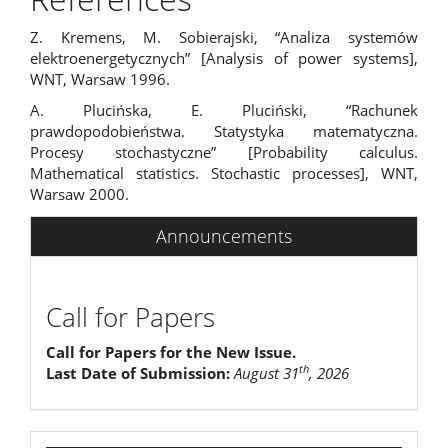
Z. Kremens, M. Sobierajski, “Analiza systemów
elektroenergetycznych” [Analysis of power systems],
WNT, Warsaw 1996.
A. Plucińska, E. Pluciński, “Rachunek
prawdopodobieństwa. Statystyka matematyczna.
Procesy stochastyczne” [Probability calculus.
Mathematical statistics. Stochastic processes], WNT,
Warsaw 2000.
Announcements
Call for Papers
Call for Papers for the New Issue.
th
Last Date of Submission:
August 31
, 2026