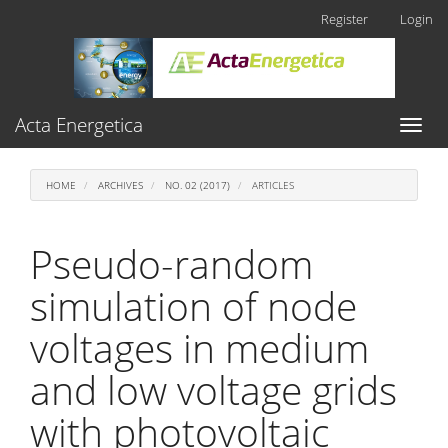
Main
Register
Login
Navigation
Main
Content
Sidebar
Acta Energetica
Toggl
naviga
HOME
ARCHIVES
NO. 02 (2017)
ARTICLES
Pseudo-random
simulation of node
voltages in medium
and low voltage grids
with photovoltaic