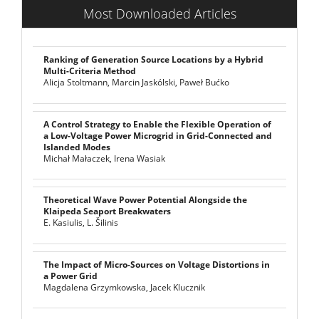
Most Downloaded Articles
Ranking of Generation Source Locations by a Hybrid
Multi-Criteria Method
Alicja Stoltmann, Marcin Jaskólski, Paweł Bućko
A Control Strategy to Enable the Flexible Operation of
a Low-Voltage Power Microgrid in Grid-Connected and
Islanded Modes
Michał Małaczek, Irena Wasiak
Theoretical Wave Power Potential Alongside the
Klaipeda Seaport Breakwaters
E. Kasiulis, L. Šilinis
The Impact of Micro-Sources on Voltage Distortions in
a Power Grid
Magdalena Grzymkowska, Jacek Klucznik