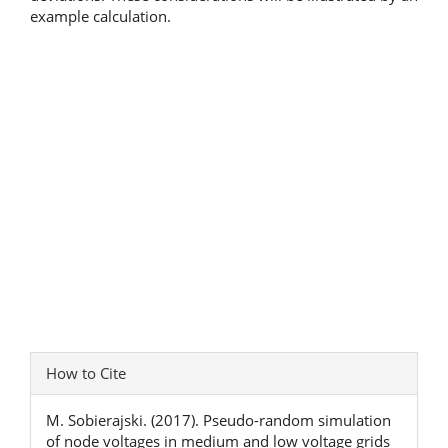
example calculation.
Article
How to Cite
Details
M. Sobierajski. (2017). Pseudo-random simulation
of node voltages in medium and low voltage grids