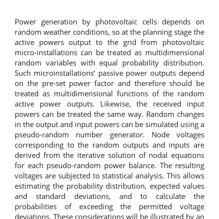
Power generation by photovoltaic cells depends on
random weather conditions, so at the planning stage the
active powers output to the grid from photovoltaic
micro-installations can be treated as multidimensional
random variables with equal probability distribution.
Such microinstallations’ passive power outputs depend
on the pre-set power factor and therefore should be
treated as multidimensional functions of the random
active power outputs. Likewise, the received input
powers can be treated the same way. Random changes
in the output and input powers can be simulated using a
pseudo-random number generator. Node voltages
corresponding to the random outputs and inputs are
derived from the iterative solution of nodal equations
for each pseudo-random power balance. The resulting
voltages are subjected to statistical analysis. This allows
estimating the probability distribution, expected values
and standard deviations, and to calculate the
probabilities of exceeding the permitted voltage
deviations. These considerations will be illustrated by an