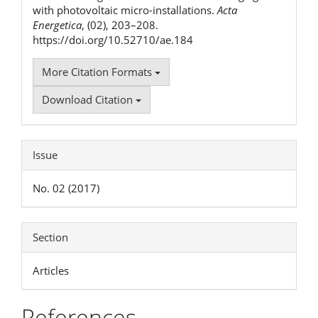
with photovoltaic micro-installations.
Acta
Energetica
, (02), 203–208.
https://doi.org/10.52710/ae.184
More Citation Formats
Download Citation
Issue
No. 02 (2017)
Section
Articles
References