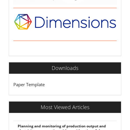
Downloads
Paper Template
Most Viewed Articles
Planning and monitoring of production output and