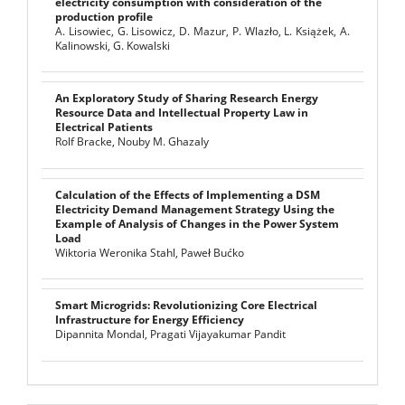
electricity consumption with consideration of the
production profile
A. Lisowiec, G. Lisowicz, D. Mazur, P. Wlazło, L. Książek, A.
Kalinowski, G. Kowalski
An Exploratory Study of Sharing Research Energy
Resource Data and Intellectual Property Law in
Electrical Patients
Rolf Bracke, Nouby M. Ghazaly
Calculation of the Effects of Implementing a DSM
Electricity Demand Management Strategy Using the
Example of Analysis of Changes in the Power System
Load
Wiktoria Weronika Stahl, Paweł Bućko
Smart Microgrids: Revolutionizing Core Electrical
Infrastructure for Energy Efficiency
Dipannita Mondal, Pragati Vijayakumar Pandit