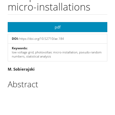
micro-installations
Article
pdf
Sidebar
DOI:
https://doi.org/10.52710/ae.184
Keywords:
low voltage grid, photovoltaic micro-installation, pseudo-random
numbers, statistical analysis
Main
M. Sobierajski
Article
Abstract
Content