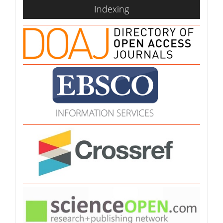
indexing
Indexing