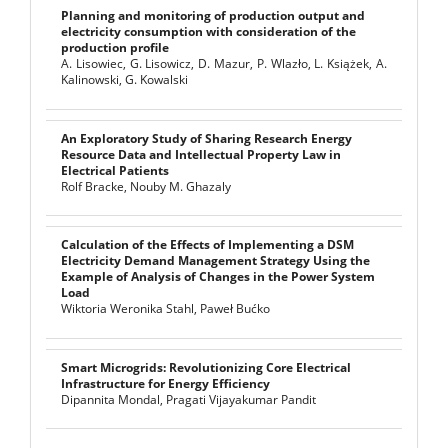
Planning and monitoring of production output and
electricity consumption with consideration of the
production profile
A. Lisowiec, G. Lisowicz, D. Mazur, P. Wlazło, L. Książek, A.
Kalinowski, G. Kowalski
An Exploratory Study of Sharing Research Energy
Resource Data and Intellectual Property Law in
Electrical Patients
Rolf Bracke, Nouby M. Ghazaly
Calculation of the Effects of Implementing a DSM
Electricity Demand Management Strategy Using the
Example of Analysis of Changes in the Power System
Load
Wiktoria Weronika Stahl, Paweł Bućko
Smart Microgrids: Revolutionizing Core Electrical
Infrastructure for Energy Efficiency
Dipannita Mondal, Pragati Vijayakumar Pandit