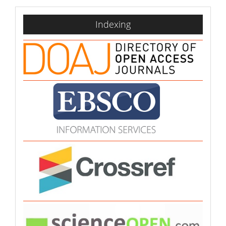
indexing
Indexing