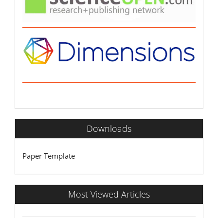
Downloads
Paper Template
Most Viewed Articles