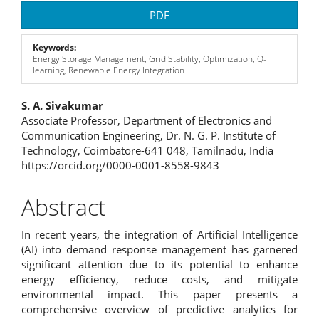
Article
PDF
Sidebar
Keywords:
Energy Storage Management, Grid Stability, Optimization, Q-
learning, Renewable Energy Integration
Main
S. A. Sivakumar
Associate Professor, Department of Electronics and
Article
Communication Engineering, Dr. N. G. P. Institute of
Technology, Coimbatore-641 048, Tamilnadu, India
Content
https://orcid.org/0000-0001-8558-9843
Abstract
In recent years, the integration of Artificial Intelligence
(AI) into demand response management has garnered
significant attention due to its potential to enhance
energy efficiency, reduce costs, and mitigate
environmental impact. This paper presents a
comprehensive overview of predictive analytics for