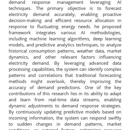
demand response management leveraging AI
techniques. The primary objective is to forecast
electricity demand accurately, enabling proactive
decision-making and efficient resource allocation in
response to fluctuating energy needs. he proposed
framework integrates various AI methodologies,
including machine learning algorithms, deep learning
models, and predictive analytics techniques, to analyze
historical consumption patterns, weather data, market
dynamics, and other relevant factors influencing
electricity demand. By leveraging advanced data
processing capabilities, the system can identify complex
patterns and correlations that traditional forecasting
methods might overlook, thereby improving the
accuracy of demand predictions. One of the key
contributions of this research lies in its ability to adapt
and learn from real-time data streams, enabling
dynamic adjustments to demand response strategies.
By continuously updating predictive models based on
incoming information, the system can respond swiftly
to sudden changes in demand patterns, market
conditions, or external factors, optimizing resource