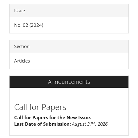
Issue
No. 02 (2024)
Section
Articles
Announcements
Call for Papers
Call for Papers for the New Issue.
th
Last Date of Submission:
August 31
, 2026