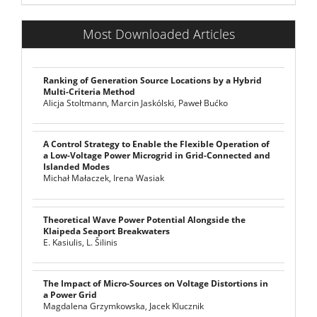
Most Downloaded Articles
Ranking of Generation Source Locations by a Hybrid
Multi-Criteria Method
Alicja Stoltmann, Marcin Jaskólski, Paweł Bućko
A Control Strategy to Enable the Flexible Operation of
a Low-Voltage Power Microgrid in Grid-Connected and
Islanded Modes
Michał Małaczek, Irena Wasiak
Theoretical Wave Power Potential Alongside the
Klaipeda Seaport Breakwaters
E. Kasiulis, L. Šilinis
The Impact of Micro-Sources on Voltage Distortions in
a Power Grid
Magdalena Grzymkowska, Jacek Klucznik