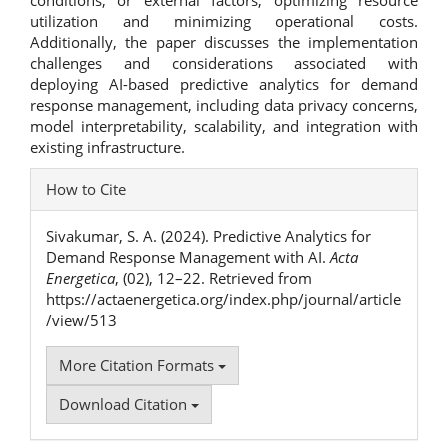
utilization and minimizing operational costs.
Additionally, the paper discusses the implementation
challenges and considerations associated with
deploying AI-based predictive analytics for demand
response management, including data privacy concerns,
model interpretability, scalability, and integration with
existing infrastructure.
Article
How to Cite
Details
Sivakumar, S. A. (2024). Predictive Analytics for
Demand Response Management with AI.
Acta
Energetica
, (02), 12–22. Retrieved from
https://actaenergetica.org/index.php/journal/article
/view/513
More Citation Formats
Download Citation