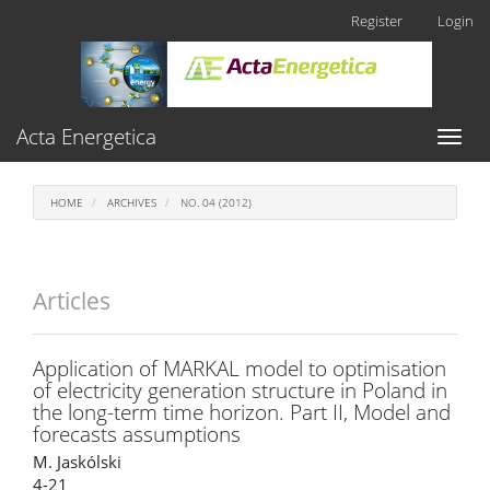
Main
Register
Login
Navigation
Main
Content
Sidebar
Acta Energetica
Toggl
naviga
HOME
ARCHIVES
NO. 04 (2012)
Articles
Application of MARKAL model to optimisation
of electricity generation structure in Poland in
the long-term time horizon. Part II, Model and
forecasts assumptions
M. Jaskólski
4-21