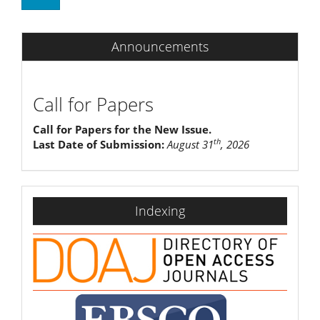
Announcements
Call for Papers
Call for Papers for the New Issue.
th
Last Date of Submission:
August 31
, 2026
indexing
Indexing