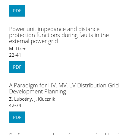
PDF
Power unit impedance and distance
protection functions during faults in the
external power grid
M. Lizer
22-41
PDF
A Paradigm for HV, MV, LV Distribution Grid
Development Planning
Z. Lubośny, J. Klucznik
42-74
PDF