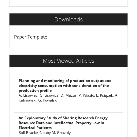
Downloads
Paper Template
Most Viewed Articles
Planning and monitoring of production output and
electricity consumption with consideration of the
production profile
A. Lisowiec, G. Lisowicz, D. Mazur, P. Wlazło, L. Książek, A.
Kalinowski, G. Kowalski
An Exploratory Study of Sharing Research Energy
Resource Data and Intellectual Property Law in
Electrical Patients
Rolf Bracke, Nouby M. Ghazaly