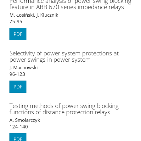
Performance analysis of power swing blocking
feature in ABB 670 series impedance relays
M. Łosiński, J. Klucznik
75-95
PDF
Selectivity of power system protections at
power swings in power system
J. Machowski
96-123
PDF
Testing methods of power swing blocking
functions of distance protection relays
A. Smolarczyk
124-140
PDF