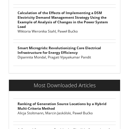
Calculation of the Effects of Implementing a DSM
Electricity Demand Management Strategy Using the
Example of Analysis of Changes in the Power System
Load
Wiktoria Weronika Stahl, Paweł Bućko
Smart Microgrids: Revolutionizing Core Electrical
Infrastructure for Energy Efficiency
Dipannita Mondal, Pragati Vijayakumar Pandit
Most Downloaded Articles
Ranking of Generation Source Locations by a Hybrid
Multi-Criteria Method
Alicja Stoltmann, Marcin Jaskólski, Paweł Bućko