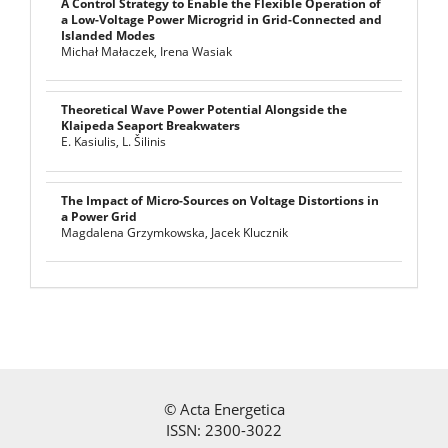
A Control Strategy to Enable the Flexible Operation of
a Low-Voltage Power Microgrid in Grid-Connected and
Islanded Modes
Michał Małaczek, Irena Wasiak
Theoretical Wave Power Potential Alongside the
Klaipeda Seaport Breakwaters
E. Kasiulis, L. Šilinis
The Impact of Micro-Sources on Voltage Distortions in
a Power Grid
Magdalena Grzymkowska, Jacek Klucznik
©
Acta Energetica
ISSN: 2300-3022