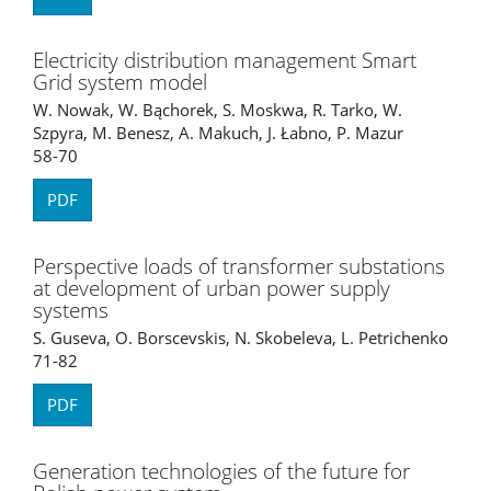
Electricity distribution management Smart
Grid system model
W. Nowak, W. Bąchorek, S. Moskwa, R. Tarko, W.
Szpyra, M. Benesz, A. Makuch, J. Łabno, P. Mazur
58-70
PDF
Perspective loads of transformer substations
at development of urban power supply
systems
S. Guseva, O. Borscevskis, N. Skobeleva, L. Petrichenko
71-82
PDF
Generation technologies of the future for