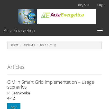
Main
Register
Login
Navigation
Main
Content
Sidebar
Acta Energetica
Toggl
naviga
HOME
ARCHIVES
NO. 02 (2012)
Articles
CIM in Smart Grid implementation – usage
scenarios
P. Czerwonka
4-12
PDF