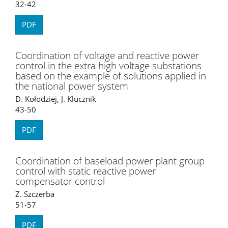
32-42
PDF
Coordination of voltage and reactive power
control in the extra high voltage substations
based on the example of solutions applied in
the national power system
D. Kołodziej, J. Klucznik
43-50
PDF
Coordination of baseload power plant group
control with static reactive power
compensator control
Z. Szczerba
51-57
PDF