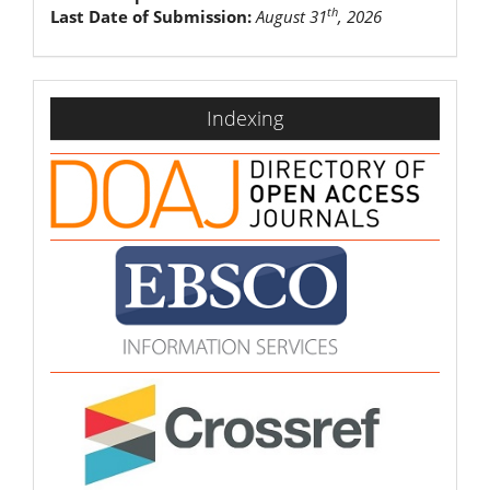
th
Last Date of Submission:
August 31
, 2026
indexing
Indexing