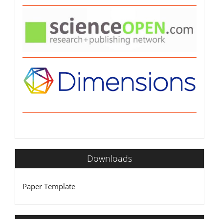
Downloads
Paper Template