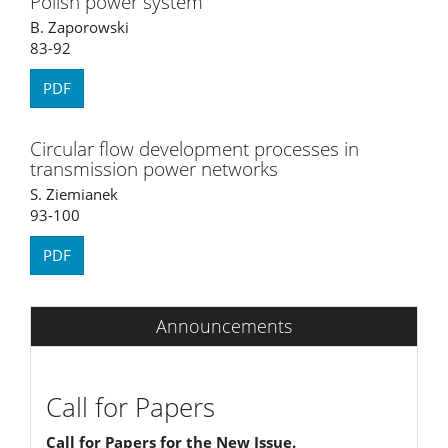
Polish power system
B. Zaporowski
83-92
PDF
Circular flow development processes in
transmission power networks
S. Ziemianek
93-100
PDF
Announcements
Call for Papers
Call for Papers for the New Issue.