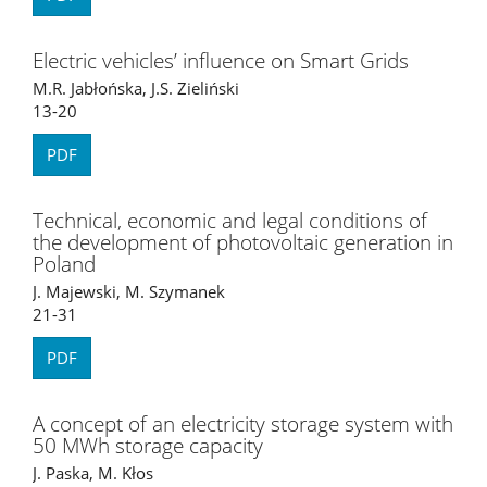
Electric vehicles’ influence on Smart Grids
M.R. Jabłońska, J.S. Zieliński
13-20
PDF
Technical, economic and legal conditions of
the development of photovoltaic generation in
Poland
J. Majewski, M. Szymanek
21-31
PDF
A concept of an electricity storage system with
50 MWh storage capacity
J. Paska, M. Kłos