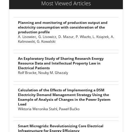
Most Viewed Articles
Planning and monitoring of production output and
electricity consumption with consideration of the
production profile
A. Lisowiec, G. Lisowicz, D. Mazur, P. Wlazło, L. Książek, A.
Kalinowski, G. Kowalski
An Exploratory Study of Sharing Research Energy
Resource Data and Intellectual Property Law in
Electrical Patients
Rolf Bracke, Nouby M. Ghazaly
Calculation of the Effects of Implementing a DSM
Electricity Demand Management Strategy Using the
Example of Analysis of Changes in the Power System
Load
Wiktoria Weronika Stahl, Paweł Bućko
Smart Microgrids: Revolutionizing Core Electrical
Infrastructure for Energy Efficiency