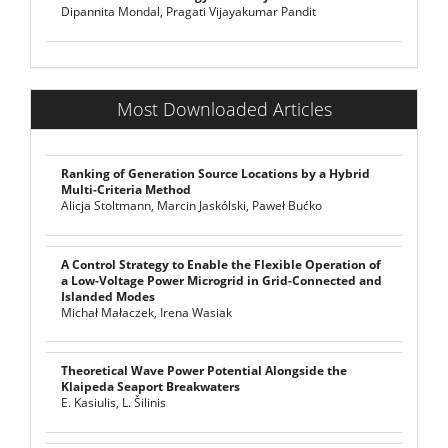
Dipannita Mondal, Pragati Vijayakumar Pandit
Most Downloaded Articles
Ranking of Generation Source Locations by a Hybrid
Multi-Criteria Method
Alicja Stoltmann, Marcin Jaskólski, Paweł Bućko
A Control Strategy to Enable the Flexible Operation of
a Low-Voltage Power Microgrid in Grid-Connected and
Islanded Modes
Michał Małaczek, Irena Wasiak
Theoretical Wave Power Potential Alongside the
Klaipeda Seaport Breakwaters
E. Kasiulis, L. Šilinis