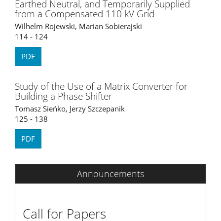
Earthed Neutral, and Temporarily Supplied
from a Compensated 110 kV Grid
Wilhelm Rojewski, Marian Sobierajski
114 - 124
PDF
Study of the Use of a Matrix Converter for
Building a Phase Shifter
Tomasz Sieńko, Jerzy Szczepanik
125 - 138
PDF
Announcements
Call for Papers