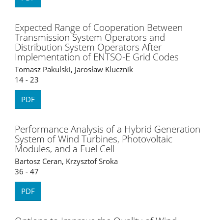
Expected Range of Cooperation Between
Transmission System Operators and
Distribution System Operators After
Implementation of ENTSO-E Grid Codes
Tomasz Pakulski, Jarosław Klucznik
14 - 23
PDF
Performance Analysis of a Hybrid Generation
System of Wind Turbines, Photovoltaic
Modules, and a Fuel Cell
Bartosz Ceran, Krzysztof Sroka
36 - 47
PDF