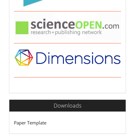
Downloads
Paper Template