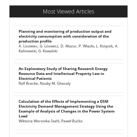
Most Viewed Articles
Planning and monitoring of production output and
electricity consumption with consideration of the
production profile
A. Lisowiec, G. Lisowicz, D. Mazur, P. Wlazło, L. Książek, A.
Kalinowski, G. Kowalski
An Exploratory Study of Sharing Research Energy
Resource Data and Intellectual Property Law in
Electrical Patients
Rolf Bracke, Nouby M. Ghazaly
Calculation of the Effects of Implementing a DSM
Electricity Demand Management Strategy Using the
Example of Analysis of Changes in the Power System
Load
Wiktoria Weronika Stahl, Paweł Bućko