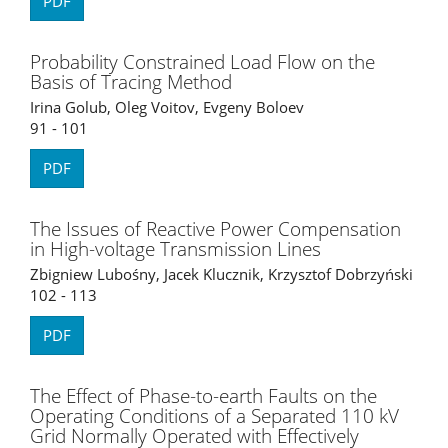
PDF
Probability Constrained Load Flow on the
Basis of Tracing Method
Irina Golub, Oleg Voitov, Evgeny Boloev
91 - 101
PDF
The Issues of Reactive Power Compensation
in High-voltage Transmission Lines
Zbigniew Lubośny, Jacek Klucznik, Krzysztof Dobrzyński
102 - 113
PDF
The Effect of Phase-to-earth Faults on the
Operating Conditions of a Separated 110 kV
Grid Normally Operated with Effectively