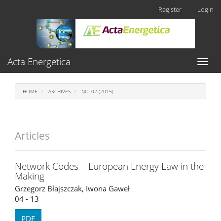
Main
Register
Login
Navigation
Main
Content
Sidebar
Acta Energetica
Toggl
naviga
HOME
ARCHIVES
NO. 02 (2015)
Articles
Network Codes – European Energy Law in the
Making
Grzegorz Błajszczak, Iwona Gaweł
04 - 13
PDF