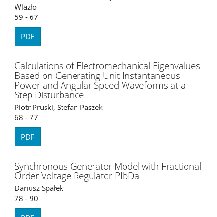
Wlazło
59 - 67
PDF
Calculations of Electromechanical Eigenvalues
Based on Generating Unit Instantaneous
Power and Angular Speed Waveforms at a
Step Disturbance
Piotr Pruski, Stefan Paszek
68 - 77
PDF
Synchronous Generator Model with Fractional
Order Voltage Regulator PIbDa
Dariusz Spałek
78 - 90