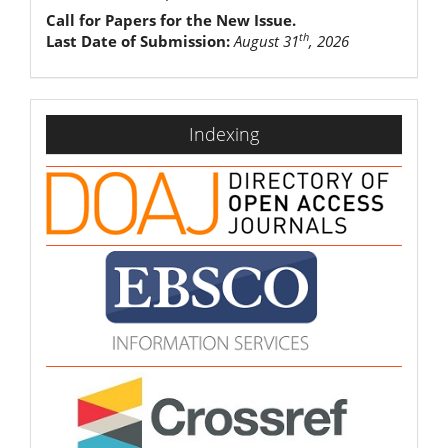
Call for Papers for the New Issue.
th
Last Date of Submission:
August 31
, 2026
indexing
Indexing