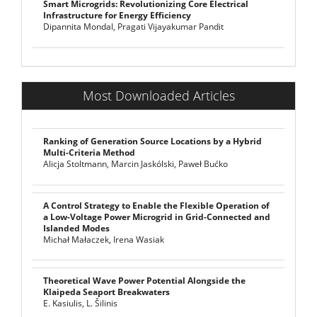
Smart Microgrids: Revolutionizing Core Electrical
Infrastructure for Energy Efficiency
Dipannita Mondal, Pragati Vijayakumar Pandit
Most Downloaded Articles
Ranking of Generation Source Locations by a Hybrid
Multi-Criteria Method
Alicja Stoltmann, Marcin Jaskólski, Paweł Bućko
A Control Strategy to Enable the Flexible Operation of
a Low-Voltage Power Microgrid in Grid-Connected and
Islanded Modes
Michał Małaczek, Irena Wasiak
Theoretical Wave Power Potential Alongside the
Klaipeda Seaport Breakwaters
E. Kasiulis, L. Šilinis