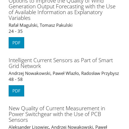
Options to Improve the Quality of Wind
Generation Output Forecasting with the Use
of Available Information as Explanatory
Variables
Rafał Magulski, Tomasz Pakulski
24 - 35
PDF
Intelligent Current Sensors as Part of Smart
Grid Network
Andrzej Nowakowski, Paweł Wlazło, Radosław Przybysz
48 - 58
PDF
New Quality of Current Measurement in
Power Switchgear with the Use of PCB
Sensors
Aleksander Lisowiec, Andrzej Nowakowski, Paweł